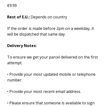
€9.99
Rest of E.U.:
Depends on country
If the order is made before 2pm on a weekday, it
will be dispatched that same day.
Delivery Notes:
To ensure we get your parcel delivered on the first
attempt:
• Provide your most updated mobile or telephone
number.
• Provide your most recent email address.
• Please ensure that someone is available to sign