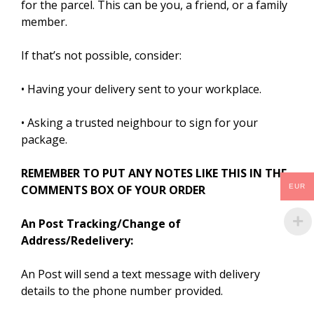
for the parcel. This can be you, a friend, or a family
member.
If that’s not possible, consider:
• Having your delivery sent to your workplace.
• Asking a trusted neighbour to sign for your
package.
REMEMBER TO PUT ANY NOTES LIKE THIS IN THE
EUR
COMMENTS BOX OF YOUR ORDER
An Post Tracking/Change of
Address/Redelivery:
An Post will send a text message with delivery
details to the phone number provided.