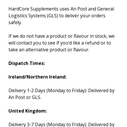
HardCore Supplements uses An Post and General
Logistics Systems (GLS) to deliver your orders
safely.
If we do not have a product or flavour in stock, we
will contact you to see if you’d like a refund or to
take an alternative product or flavour.
Dispatch Times:
Ireland/Northern Ireland:
Delivery 1-2 Days (Monday to Friday). Delivered by
An Post or GLS.
United Kingdom:
Delivery 3-7 Days (Monday to Friday). Delivered by