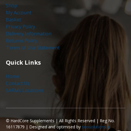
Shop
My Account
Basket
Privacy Policy
Delivery Information
Returns Policy
Terms of Use Statement
Quick Links
Home
Contact Us
SARMs Locations
©
HardCore Supplements | All Rights Reserved | Reg No.
16117879 | Designed and optimised by
seosolutions.ie