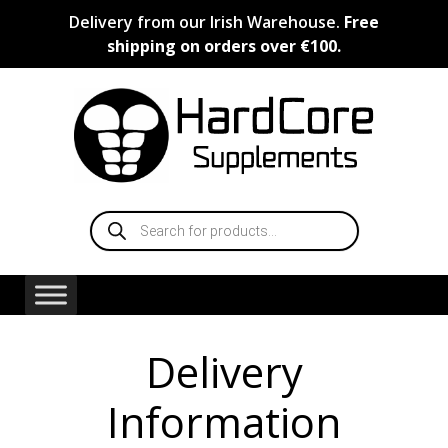
Skip
Delivery from our Irish Warehouse.
Free
to
shipping on orders over €100.
content
Products
search
Delivery
Information