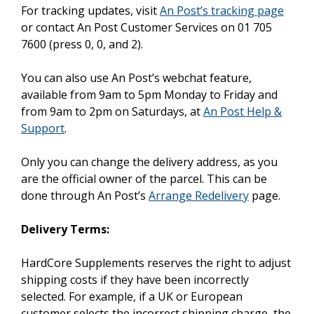
For tracking updates, visit
An Post’s tracking page
or contact An Post Customer Services on 01 705
7600 (press 0, 0, and 2).
You can also use An Post’s webchat feature,
available from 9am to 5pm Monday to Friday and
from 9am to 2pm on Saturdays, at
An Post Help &
Support
.
Only you can change the delivery address, as you
are the official owner of the parcel. This can be
done through An Post’s
Arrange Redelivery
page.
Delivery Terms:
HardCore Supplements reserves the right to adjust
shipping costs if they have been incorrectly
selected. For example, if a UK or European
customer selects the incorrect shipping charge, the