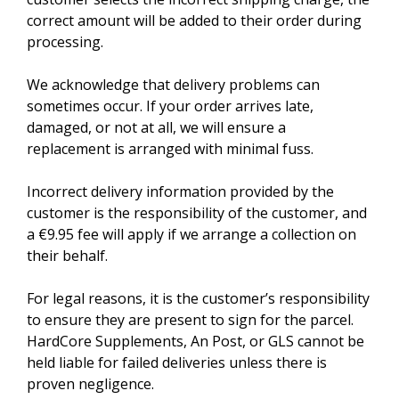
correct amount will be added to their order during
processing.
We acknowledge that delivery problems can
sometimes occur. If your order arrives late,
damaged, or not at all, we will ensure a
replacement is arranged with minimal fuss.
Incorrect delivery information provided by the
customer is the responsibility of the customer, and
a €9.95 fee will apply if we arrange a collection on
their behalf.
For legal reasons, it is the customer’s responsibility
to ensure they are present to sign for the parcel.
HardCore Supplements, An Post, or GLS cannot be
held liable for failed deliveries unless there is
proven negligence.