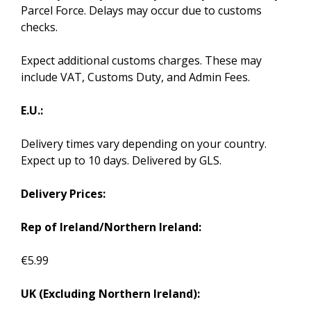
Parcel Force. Delays may occur due to customs
checks.
Expect additional customs charges. These may
include VAT, Customs Duty, and Admin Fees.
E.U.:
Delivery times vary depending on your country.
Expect up to 10 days. Delivered by GLS.
Delivery Prices:
Rep of Ireland/Northern Ireland:
€5.99
UK (Excluding Northern Ireland):