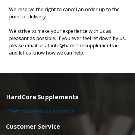
We reserve the right to cancel an order up to the
point of delivery.
We strive to make your experience with us as
pleasant as possible. If you ever feel let down by us,
please email us at info@hardcoresupplements.ie
and let us know how we can help.
HardCore Supplements
info@hardcoresupplements.ie
Customer Service