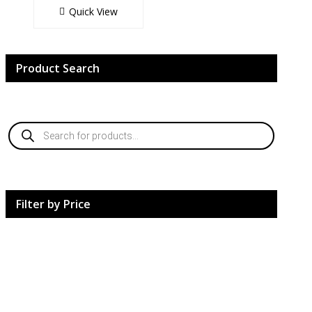
Quick View
Product Search
Products
search
Filter by Price
HardCore Supplements