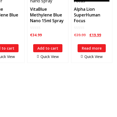
ue
VitaBlue
Alpha Lion
ene Blue
Methylene Blue
SuperHuman
Nano 15ml Spray
Focus
0
0
Original
Current
€
34.99
€
39.99
€
19.99
out
out
price
price
of
of
5
5
was:
is:
 to cart
Add to cart
Read more
€39.99.
€19.99.
uick View
Quick View
Quick View