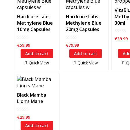
VitaBl
Hardcore Labs
Hardcore Labs
Methyl
Methylene Blue
Methylene Blue
30ml
10mg Capsules
20mg Capsules
0
€
39.99
out
0
0
of
€
59.99
€
79.99
out
out
5
of
of
Add to cart
Add to cart
Add
5
5
Quick View
Quick View
Q
Black Mamba
Lion’s Mane
0
€
29.99
out
of
Add to cart
5