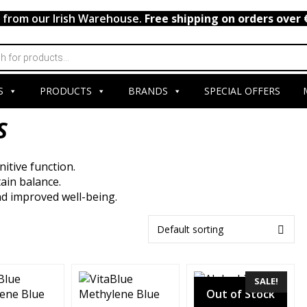
y from our Irish Warehouse.
Free shipping on orders over 
S
PRODUCTS
BRANDS
SPECIAL OFFERS
S
itive function.
ain balance.
and improved well-being.
SALE!