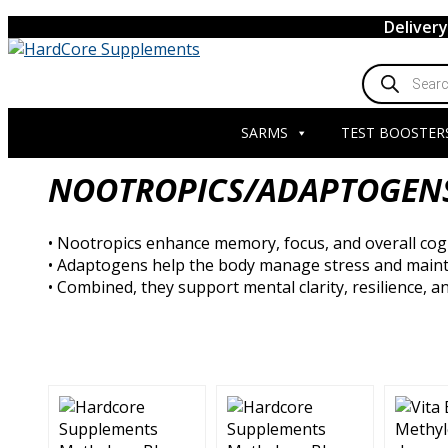
Skip
Deliver
to
content
Products
search
SARMS
TEST BOOSTER
NOOTROPICS/ADAPTOGEN
• Nootropics enhance memory, focus, and overall cogn
• Adaptogens help the body manage stress and maint
• Combined, they support mental clarity, resilience, 