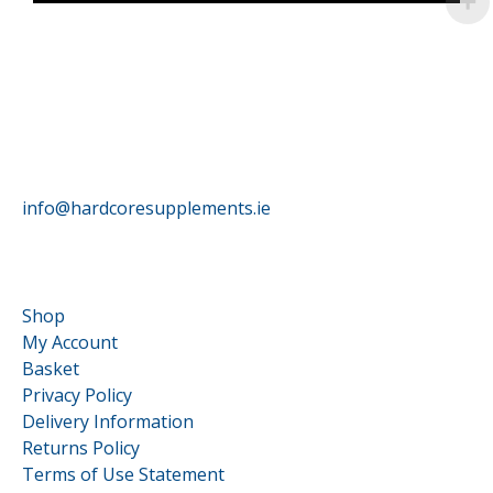
HardCore Supplements
info@hardcoresupplements.ie
Customer Service
Shop
My Account
Basket
Privacy Policy
Delivery Information
Returns Policy
Terms of Use Statement