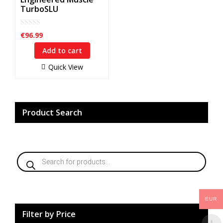
TurboSLU
0
€
96.99
o
u
Add to cart
t
o
f
Quick View
5
Product Search
Products
search
EUR
Filter by Price