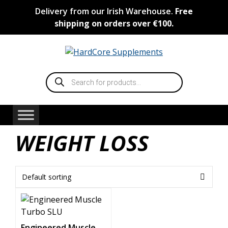
Skip
Delivery from our Irish Warehouse.
Free
to
shipping on orders over €100.
content
Products
search
WEIGHT LOSS
Engineered Muscle