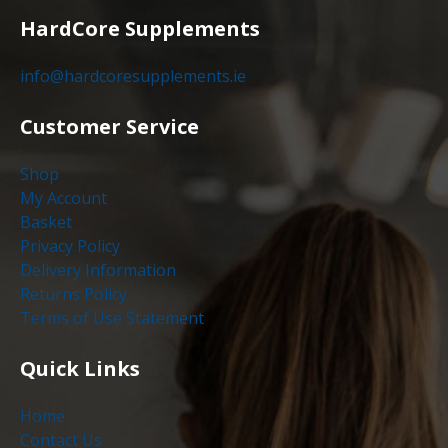
HardCore Supplements
info@hardcoresupplements.ie
Customer Service
Shop
My Account
Basket
Privacy Policy
Delivery Information
Returns Policy
Terms of Use Statement
Quick Links
Home
Contact Us