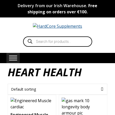
Skip
Delivery from our Irish Warehouse.
Free
to
shipping on orders over €100.
content
Products
search
HEART HEALTH
Engineered Muscle