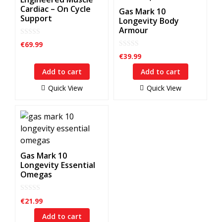
Cardiac – On Cycle
Gas Mark 10
Support
Longevity Body
Armour
0
€
69.99
o
0
u
€
39.99
o
t
u
o
Add to cart
Add to cart
t
f
o
5
f
Quick View
Quick View
5
Gas Mark 10
Longevity Essential
Omegas
0
€
21.99
o
u
Add to cart
t