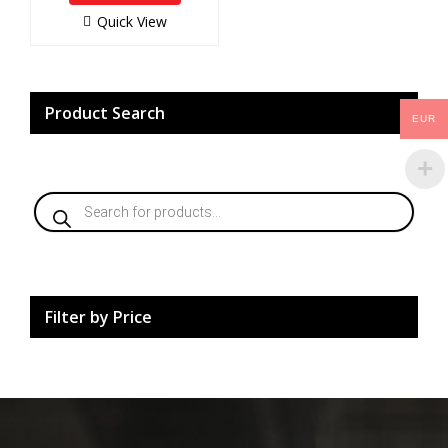
o
f
Quick View
5
Product Search
EUR
Products
search
Filter by Price