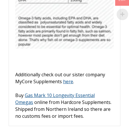
Additionally check out our sister company
MyCore Supplements
here
.
Buy
Gas Mark 10 Longevity Essential
Omegas
online from Hardcore Supplements.
Shipped from Northern Ireland so there are
no customs fees or import fees.