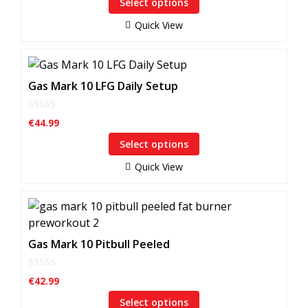
Select options
The
t
o
options
f
Quick View
5
may
be
This
chosen
product
Gas Mark 10 LFG Daily Setup
on
has
the
multiple
product
0
€
44.99
o
variants.
page
u
Select options
The
t
o
options
f
Quick View
5
may
be
This
chosen
product
on
has
Gas Mark 10 Pitbull Peeled
the
multiple
product
variants.
page
0
€
42.99
o
The
u
Select options
options
t