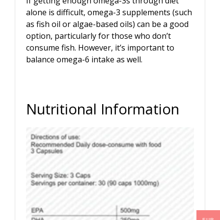
If getting enough omega-3s through diet
alone is difficult, omega-3 supplements (such
as fish oil or algae-based oils) can be a good
option, particularly for those who don’t
consume fish. However, it’s important to
balance omega-6 intake as well.
Nutritional Information
EUR