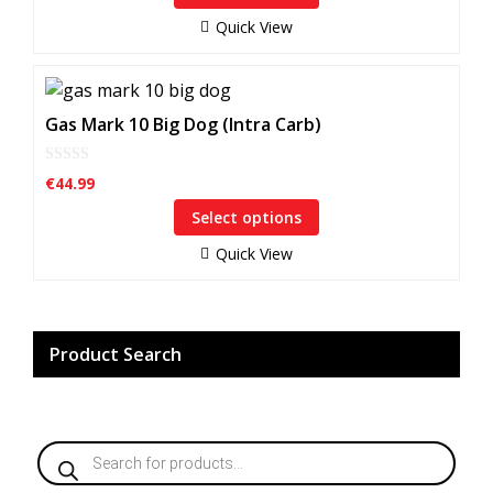
o
may
f
Quick View
5
be
chosen
This
on
product
Gas Mark 10 Big Dog (Intra Carb)
the
has
product
multiple
page
0
€
44.99
o
variants.
u
Select options
The
t
o
options
f
Quick View
5
may
be
chosen
on
Product Search
the
product
page
Products
search