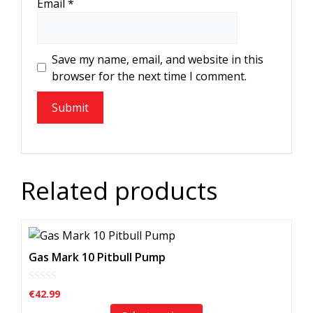
Email
*
Save my name, email, and website in this
browser for the next time I comment.
Related products
This
product
Gas Mark 10 Pitbull Pump
has
multiple
0
€
42.99
o
variants.
u