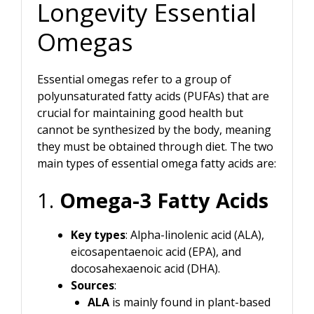
Longevity Essential
Omegas
Essential omegas refer to a group of
polyunsaturated fatty acids (PUFAs) that are
crucial for maintaining good health but
cannot be synthesized by the body, meaning
they must be obtained through diet. The two
main types of essential omega fatty acids are:
1.
Omega-3 Fatty Acids
Key types
: Alpha-linolenic acid (ALA),
eicosapentaenoic acid (EPA), and
docosahexaenoic acid (DHA).
Sources
:
ALA
is mainly found in plant-based