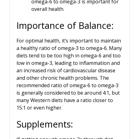
omega-6 to omega-3 is important for
overall health.
Importance of Balance:
For optimal health, it’s important to maintain
a healthy ratio of omega-3 to omega-6. Many
diets tend to be too high in omega-6 and too
low in omega-3, leading to inflammation and
an increased risk of cardiovascular disease
and other chronic health problems. The
recommended ratio of omega-6 to omega-3
is generally considered to be around 4:1, but
many Western diets have a ratio closer to
15:1 or even higher.
Supplements: