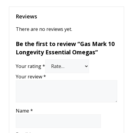
Reviews
There are no reviews yet.
Be the first to review “Gas Mark 10
Longevity Essential Omegas”
Your rating
*
Your review
*
Name
*