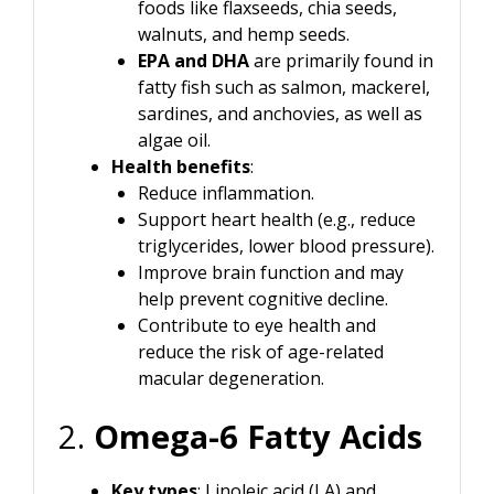
foods like flaxseeds, chia seeds,
walnuts, and hemp seeds.
EPA and DHA
are primarily found in
fatty fish such as salmon, mackerel,
sardines, and anchovies, as well as
algae oil.
Health benefits
:
Reduce inflammation.
Support heart health (e.g., reduce
triglycerides, lower blood pressure).
Improve brain function and may
help prevent cognitive decline.
Contribute to eye health and
reduce the risk of age-related
macular degeneration.
2.
Omega-6 Fatty Acids
Key types
: Linoleic acid (LA) and