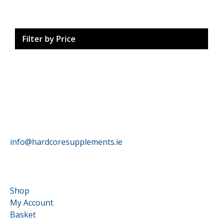
Filter by Price
HardCore Supplements
info@hardcoresupplements.ie
Customer Service
Shop
My Account
Basket