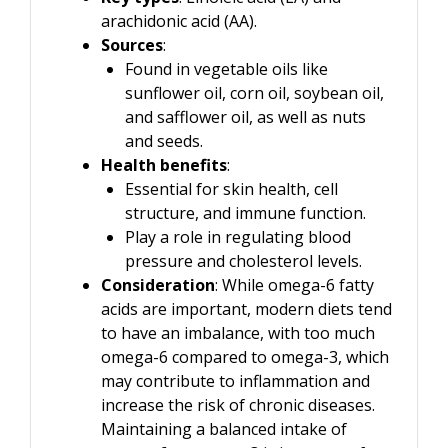
arachidonic acid (AA).
Sources
:
Found in vegetable oils like
sunflower oil, corn oil, soybean oil,
and safflower oil, as well as nuts
and seeds.
Health benefits
:
Essential for skin health, cell
structure, and immune function.
Play a role in regulating blood
pressure and cholesterol levels.
Consideration
: While omega-6 fatty
acids are important, modern diets tend
to have an imbalance, with too much
omega-6 compared to omega-3, which
may contribute to inflammation and
increase the risk of chronic diseases.
Maintaining a balanced intake of