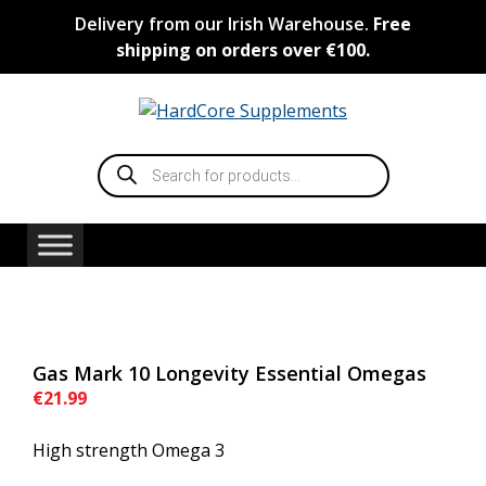
Skip
Delivery from our Irish Warehouse.
Free
to
shipping on orders over €100.
content
Products
search
Gas Mark 10 Longevity Essential Omegas
€
21.99
High strength Omega 3