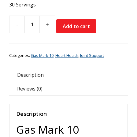
30 Servings
-
+
Add to cart
Gas
Mark
10
Longevity
Categories:
Gas Mark 10
,
Heart Health
,
Joint Support
Essential
Omegas
quantity
Description
Reviews (0)
Description
Gas Mark 10