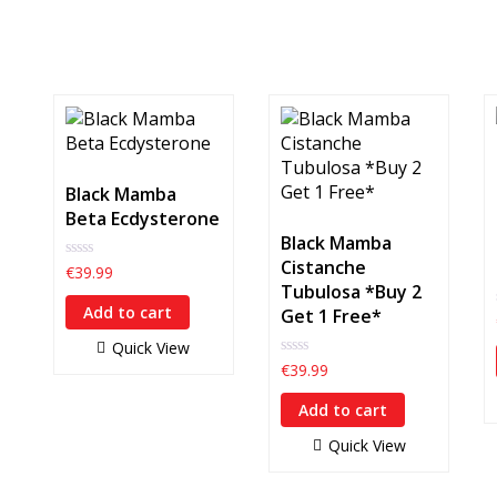
Black Mamba
Beta Ecdysterone
Black Mamba
Cistanche
0
€
39.99
out
Tubulosa *Buy 2
of
Add to cart
Get 1 Free*
5
Quick View
0
€
39.99
out
of
Add to cart
5
Quick View