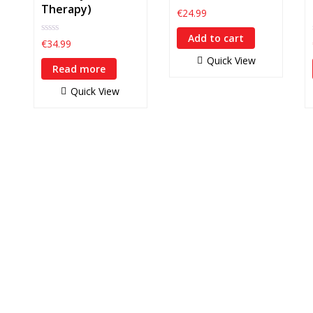
Therapy)
0
€
24.99
out
of
Add to cart
5
0
€
34.99
out
Quick View
of
Read more
5
Quick View