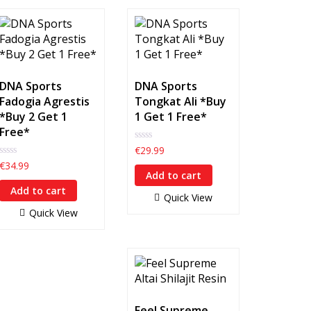
DNA Sports
DNA Sports
Fadogia Agrestis
Tongkat Ali *Buy
*Buy 2 Get 1
1 Get 1 Free*
Free*
0
€
29.99
out
0
€
34.99
of
out
Add to cart
5
of
Add to cart
5
Quick View
Quick View
Feel Supreme