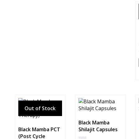
Black Mamba
Black Mamba PCT
Shilajit Capsules
(Post Cycle