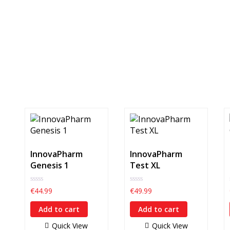
InnovaPharm
InnovaPharm
Genesis 1
Test XL
0
0
€
44.99
€
49.99
out
out
of
of
Add to cart
Add to cart
5
5
Quick View
Quick View