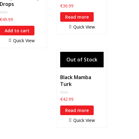
Drops
0
€
36.99
out
of
Read more
5
0
€
49.99
out
Quick View
of
Add to cart
5
Quick View
Black Mamba
Turk
0
€
42.99
out
of
Read more
5
Quick View