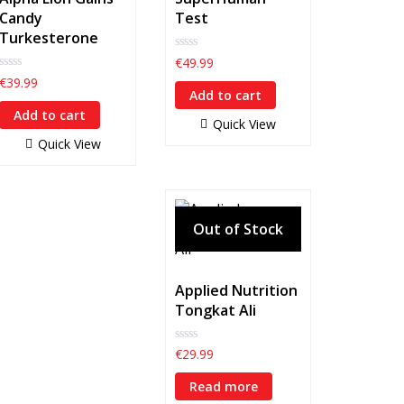
Candy
Test
Turkesterone
0
€
49.99
out
0
€
39.99
of
out
Add to cart
5
of
Add to cart
5
Quick View
Quick View
Applied Nutrition
Tongkat Ali
0
€
29.99
out
of
Read more
5