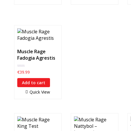
Muscle Rage
Fadogia Agrestis
0
€
39.99
out
of
Add to cart
5
Quick View