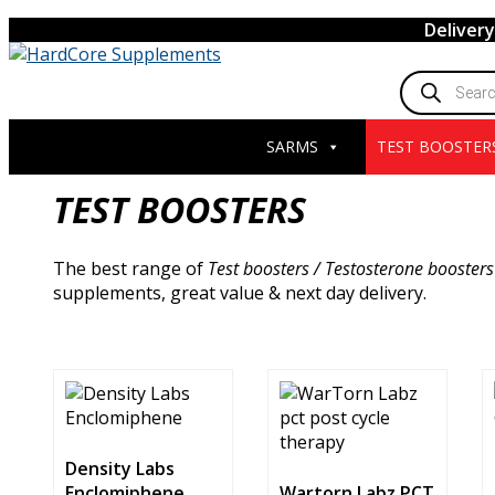
Skip
Deliver
to
content
Products
search
SARMS
TEST BOOSTER
TEST BOOSTERS
The best range of
Test boosters / Testosterone boosters
supplements, great value & next day delivery.
Density Labs
Enclomiphene
Wartorn Labz PCT