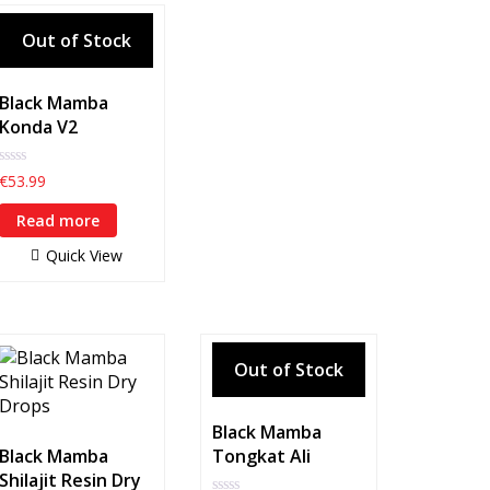
Black Mamba
Konda V2
0
€
53.99
out
of
Read more
5
Quick View
Black Mamba
Black Mamba
Tongkat Ali
Shilajit Resin Dry