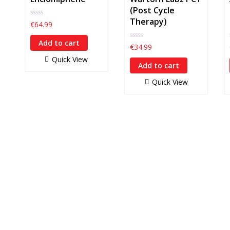
(Post Cycle
Therapy)
0
€
64.99
out
of
Add to cart
5
0
€
34.99
out
Quick View
of
Add to cart
5
Quick View