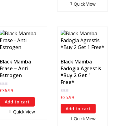
Quick View
Black Mamba
Black Mamba
Erase – Anti
Fadogia Agrestis
Estrogen
*Buy 2 Get 1
Free*
0
€
36.99
out
0
€
35.99
of
out
Add to cart
5
of
Add to cart
5
Quick View
Quick View