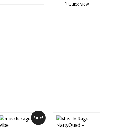
Quick View
Sale!