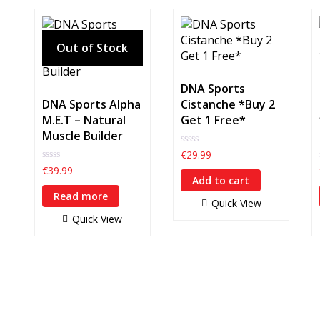
DNA Sports
DNA Sports Alpha
Cistanche *Buy 2
M.E.T – Natural
Get 1 Free*
Muscle Builder
0
€
29.99
out
0
€
39.99
of
out
Add to cart
5
of
Read more
5
Quick View
Quick View