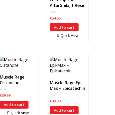
Altai Shilajit Resin
0
€
54.95
out
of
Add to cart
5
Quick View
Muscle Rage
Cistanche
Muscle Rage Epi-
Max – Epicatechin
0
€
39.99
out
0
€
39.99
of
out
Add to cart
5
of
Add to cart
5
Quick View