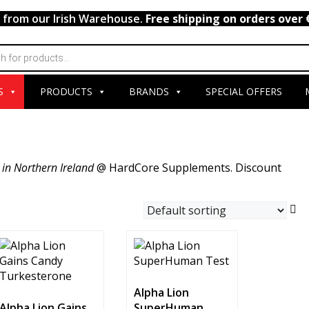
y from our Irish Warehouse.
Free shipping on orders over 
S
PRODUCTS
BRANDS
SPECIAL OFFERS
 in Northern Ireland
@ HardCore Supplements. Discount
Alpha Lion
Alpha Lion Gains
SuperHuman