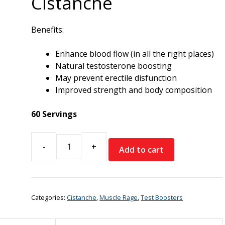
Cistanche
Benefits:
Enhance blood flow (in all the right places)
Natural testosterone boosting
May prevent erectile disfunction
Improved strength and body composition
60 Servings
Add to cart
Muscle
Rage
Cistanche
quantity
Categories:
Cistanche
,
Muscle Rage
,
Test Boosters