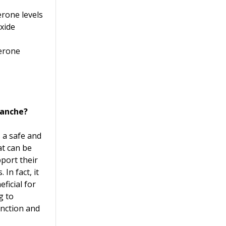
erone levels
oxide
terone
tanche?
s a safe and
t can be
port their
 In fact, it
ficial for
g to
unction and