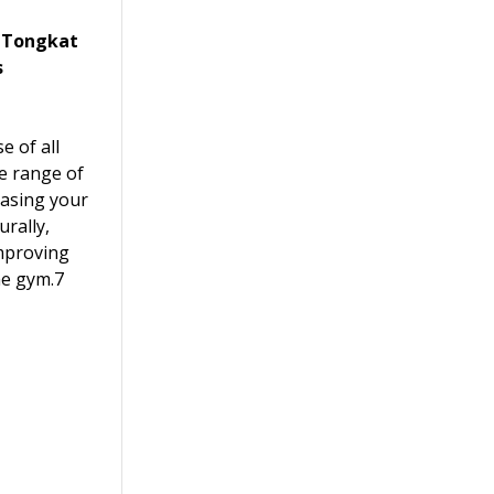
, Tongkat
s
e of all
de range of
easing your
urally,
mproving
he gym.7