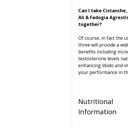
Can I take Cistanche
Ali & Fadogia Agresti
together?
Of course, in fact the us
three will provide a wi
benefits including incr
testosterone levels nat
enhancing libido and i
your performance in t
Nutritional
Information