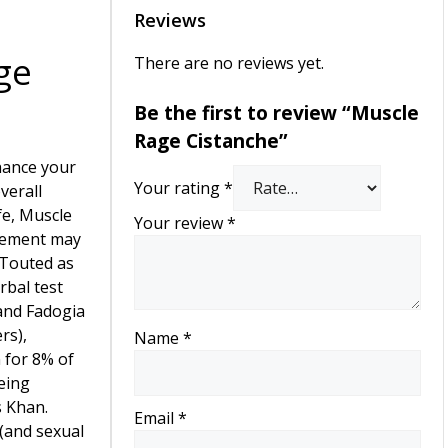
Reviews
ge
There are no reviews yet.
Be the first to review “Muscle
Rage Cistanche”
nhance your
Your rating
*
verall
fe, Muscle
Your review
*
lement may
 Touted as
rbal test
and Fadogia
rs),
Name
*
 for 8% of
eing
 Khan.
Email
*
(and sexual