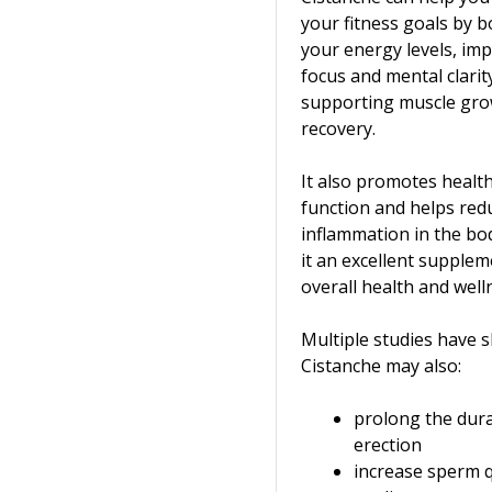
your fitness goals by 
your energy levels, im
focus and mental clarit
supporting muscle gro
recovery.
It also promotes heal
function and helps red
inflammation in the bo
it an excellent supplem
overall health and well
Multiple studies have 
Cistanche may also:
prolong the dura
erection
increase sperm 