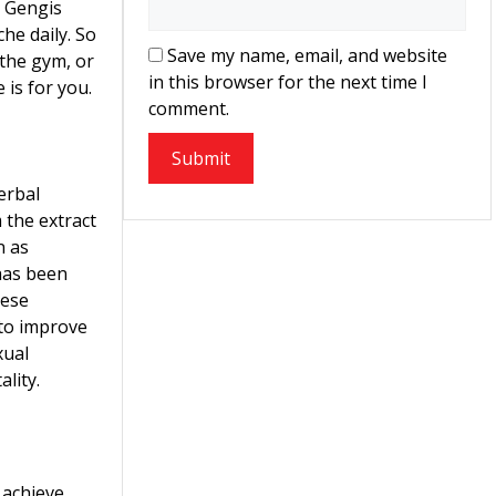
at Gengis
e daily. So
Save my name, email, and website
 the gym, or
in this browser for the next time I
is for you.
comment.
erbal
the extract
n as
 has been
nese
 to improve
xual
ality.
 achieve