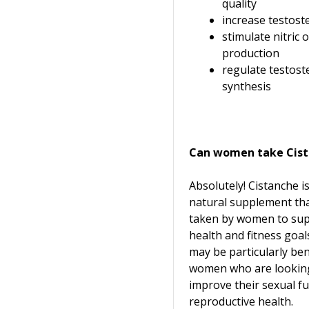
quality
increase testost
stimulate nitric 
production
regulate testos
synthesis
Can women take Cis
Absolutely! Cistanche i
natural supplement tha
taken by women to sup
health and fitness goals.
may be particularly bene
women who are lookin
improve their sexual f
reproductive health.