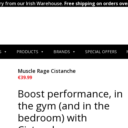
ry from our Irish Warehouse.
Free shipping on orders ove
S
PRODUCTS
BRANDS
SPECIAL OFFERS
Muscle Rage Cistanche
€
39.99
Boost performance, in
the gym (and in the
bedroom) with