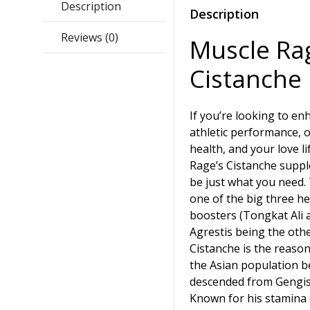
Description
Description
Reviews (0)
Muscle Ra
Cistanche
If you’re looking to e
athletic performance, o
health, and your love li
Rage’s Cistanche supp
be just what you need.
one of the big three he
boosters (Tongkat Ali 
Agrestis being the othe
Cistanche is the reason
the Asian population b
descended from Gengis
Known for his stamina 