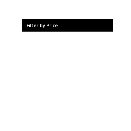
Filter by Price