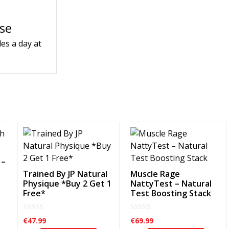
use
es a day at
 –
Trained By JP Natural
Muscle Rage
Physique *Buy 2 Get 1
NattyTest – Natural
Free*
Test Boosting Stack
0
0
€
47.99
€
69.99
o
o