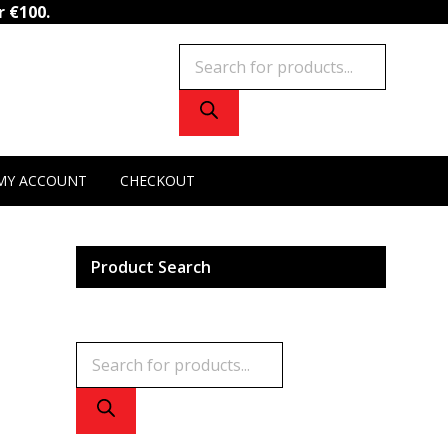
Cistanche
r €100.
quantity
Products
search
MY ACCOUNT
CHECKOUT
Product Search
Products
search