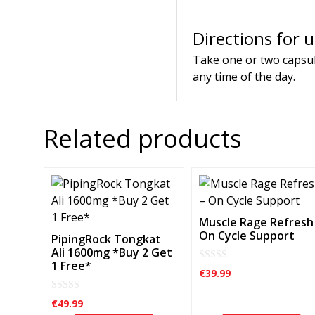
Directions for 
Take one or two capsul
any time of the day.
Related products
Muscle Rage Refresh
On Cycle Support
PipingRock Tongkat
Ali 1600mg *Buy 2 Get
1 Free*
0
€
39.99
o
u
t
0
€
49.99
o
o
f