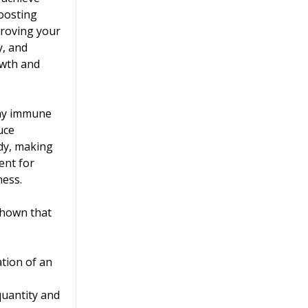
boosting
proving your
y, and
wth and
thy immune
uce
dy, making
ent for
ness.
shown that
tion of an
quantity and