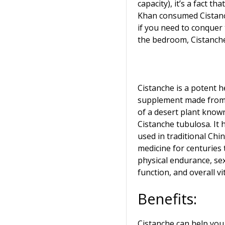
capacity), it’s a fact th
Khan consumed Cistanch
if you need to conquer
the bedroom, Cistanche 
Cistanche is a potent h
supplement made from 
of a desert plant know
Cistanche tubulosa. It
used in traditional Chi
medicine for centuries
physical endurance, se
function, and overall vit
Benefits:
Cistanche can help you