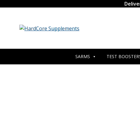
Skip
Delive
to
content
SARMS
TEST BOOSTER