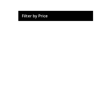
Filter by Price