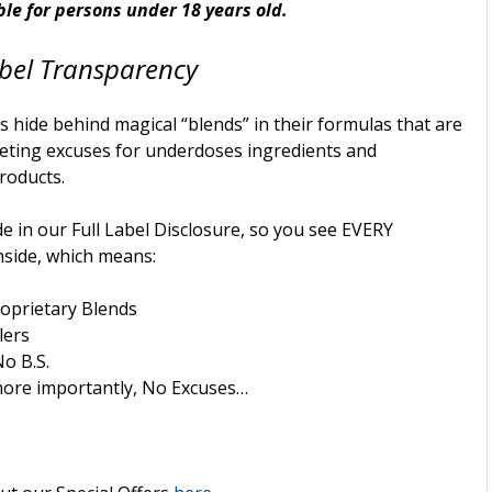
ble for persons under 18 years old.
bel
Transparency
 hide behind magical “blends” in their formulas that are
eting excuses for underdoses ingredients and
products.
e in our Full Label Disclosure, so you see EVERY
nside, which means:
oprietary Blends
lers
No B.S.
ore importantly, No Excuses…