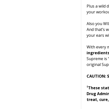
Plus a wild 
your workou
Also you WI
And that’s 
your ears wil
With every 
ingredient
Supreme is “
original Sup
CAUTION: S
†
These sta
Drug Admini
treat, cure