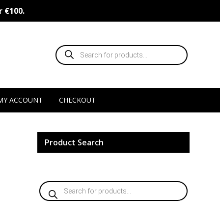
r €100.
Products
search
MY ACCOUNT
CHECKOUT
Product Search
Products
search