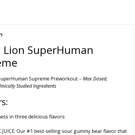
n
a Lion SuperHuman
eme
 SuperHuman Supreme Preworkout –
Max Dosed,
inically Studied Ingredients
s:
ness in three delicious flavors:
 JUICE
: Our #1 best-selling sour gummy bear flavor that