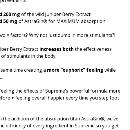
mprovements:
d 200 mg
of the wild Juniper Berry Extract
d 50 mg
of AstraGin® for MAXIMUM absorption
wo X factors? Why not just dump in more stimulants?!
iper Berry Extract
increases both
the effectiveness
of stimulants in the body…
e same time creating a
more “euphoric” feeling
while
t…
 feeling the effects of Supreme’s powerful formula more
fore + feeling overall happier every time you step foot
 the addition of the absorption titan AstraGin®, we’ve
e efficiency of every ingredient in Supreme so you get