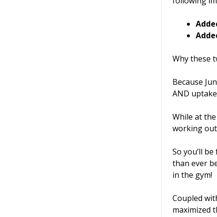
following i
Adde
Adde
Why these t
Because Jun
AND uptake 
While at th
working ou
So you’ll be
than ever be
in the gym!
Coupled with
maximized th