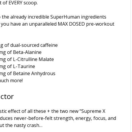
t of EVERY scoop.
o the already incredible SuperHuman ingredients
 you have an unparalleled MAX DOSED pre-workout
g of dual-sourced caffeine
mg of Beta-Alanine
mg of L-Citrulline Malate
mg of L-Taurine
mg of Betaine Anhydrous
uch more!
actor
tic effect of all these + the two new “Supreme X
duces never-before-felt strength, energy, focus, and
t the nasty crash…