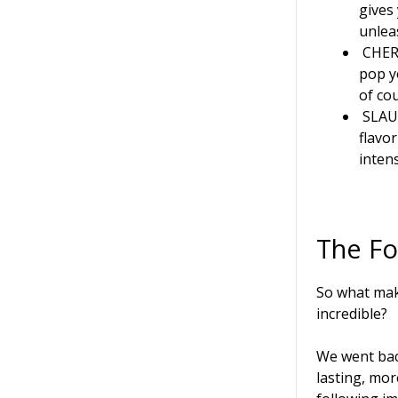
gives
unlea
CHER
pop y
of cou
SLA
flavo
inten
The F
So what ma
incredible?
We went bac
lasting, mo