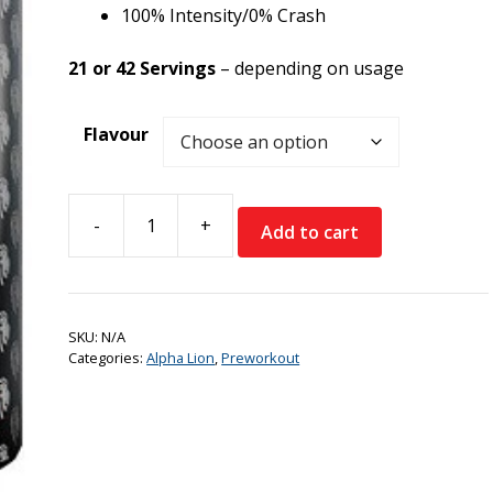
100% Intensity/0% Crash
21 or 42 Servings
– depending on usage
Flavour
-
+
Add to cart
Alpha
Lion
SuperHuman
Supreme
SKU:
N/A
quantity
Categories:
Alpha Lion
,
Preworkout