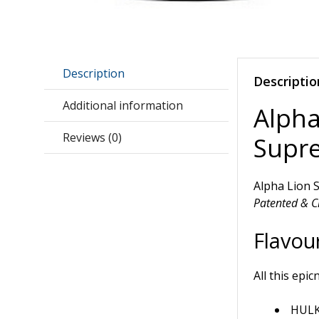
Description
Descriptio
Additional information
Alph
Reviews (0)
Supr
Alpha Lion
Patented & Cl
Flavour
All this epic
HULK