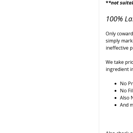
*
*not suita
100% La
Only cowards
simply mark
ineffective 
We take prid
ingredient i
No Pr
No Fil
Also 
And m