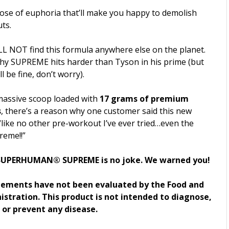
dose of euphoria that’ll make you happy to demolish
ts.
LL NOT find this formula anywhere else on the planet.
why SUPREME hits harder than Tyson in his prime (but
l be fine, don’t worry).
massive scoop loaded with
17 grams of premium
s
, there’s a reason why one customer said this new
like no other pre-workout I’ve ever tried…even the
reme!!”
UPERHUMAN® SUPREME is no joke. We warned you!
tements have not been evaluated by the Food and
stration. This product is not intended to diagnose,
, or prevent any disease.