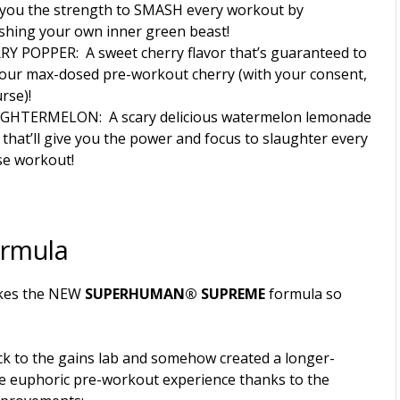
 you the strength to SMASH every workout by
shing your own inner green beast!
RY POPPER:
A sweet cherry flavor that’s guaranteed to
our max-dosed pre-workout cherry (with your consent,
rse)!
UGHTERMELON:
A scary delicious watermelon lemonade
r that’ll give you the power and focus to slaughter every
se workout!
ormula
kes the NEW
SUPERHUMAN® SUPREME
formula so
k to the gains lab and somehow created a longer-
re euphoric pre-workout experience thanks to the