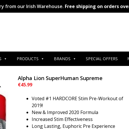
ry from our Irish Warehouse.
Free shipping on orders ove
S
PRODUCTS
BRANDS
SPECIAL OFFERS
Alpha Lion SuperHuman Supreme
€
45.99
Voted #1 HARDCORE Stim Pre-Workout of
2019!
New & Improved 2020 Formula
Increased Stim Effectiveness
Long Lasting, Euphoric Pre Experience