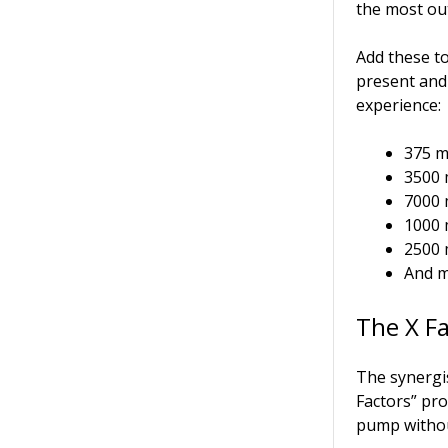
the most ou
Add these t
present and
experience:
375 m
3500 
7000 
1000 
2500 
And m
The X F
The synergis
Factors” pro
pump withou