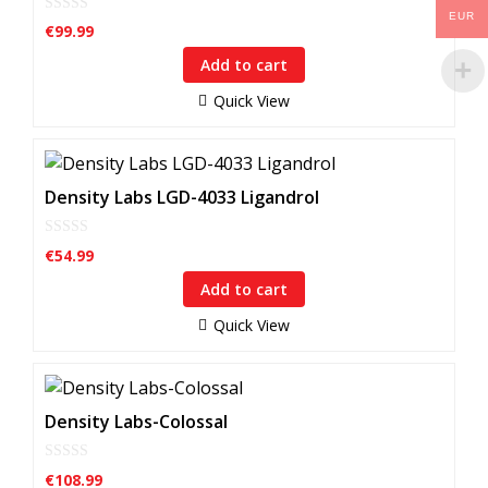
EUR
0
€
99.99
o
u
Add to cart
t
o
f
Quick View
5
Density Labs LGD-4033 Ligandrol
0
€
54.99
o
u
Add to cart
t
o
f
Quick View
5
Density Labs-Colossal
0
€
108.99
o