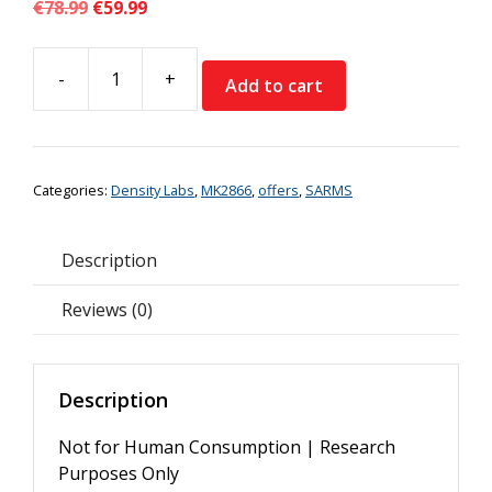
Original
Current
€
78.99
€
59.99
price
price
was:
is:
-
+
€78.99.
€59.99.
Add to cart
Density
Labs
MK-
2866
Categories:
Density Labs
,
MK2866
,
offers
,
SARMS
Ostarine
Liquid
*Special
Description
Offer*
quantity
Reviews (0)
Description
Not for Human Consumption | Research
Purposes Only