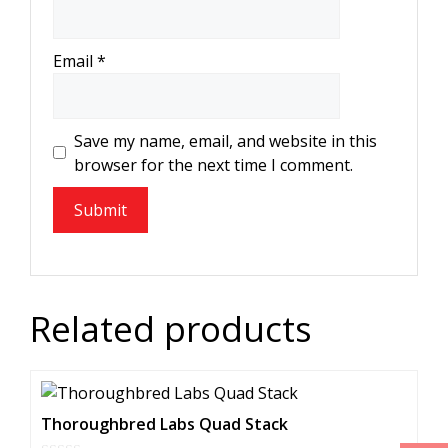
Email
*
Save my name, email, and website in this
browser for the next time I comment.
Related products
Thoroughbred Labs Quad Stack