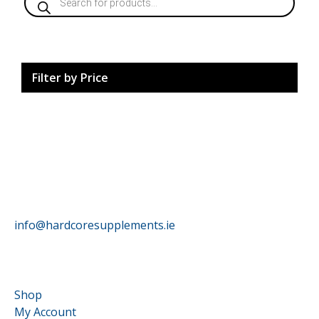
search
Filter by Price
HardCore Supplements
info@hardcoresupplements.ie
Customer Service
Shop
My Account