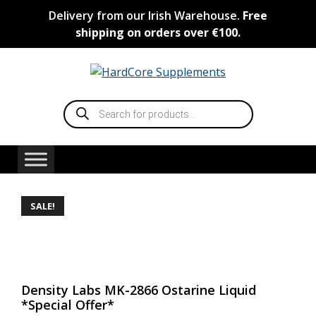
Skip
Delivery from our Irish Warehouse.
Free
to
shipping on orders over €100.
content
Products
search
SALE!
Density Labs MK-2866 Ostarine Liquid
*Special Offer*