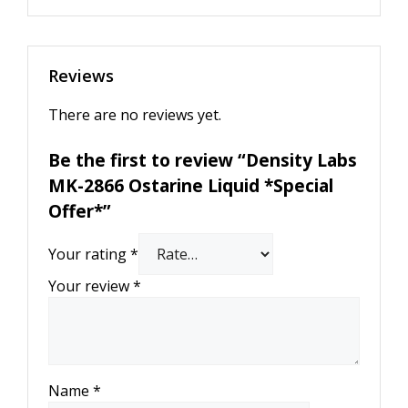
Reviews
There are no reviews yet.
Be the first to review “Density Labs
MK-2866 Ostarine Liquid *Special
Offer*”
Your rating
*
Your review
*
Name
*