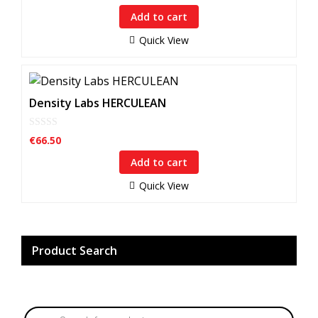
u
Add to cart
t
o
f
Quick View
5
Density Labs HERCULEAN
0
€
66.50
o
u
Add to cart
t
o
f
Quick View
5
Product Search
Products