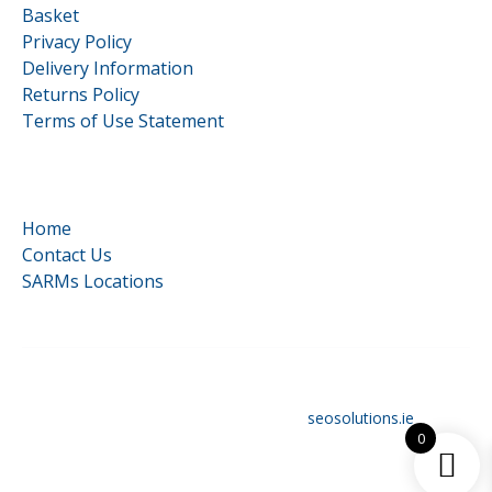
Basket
Privacy Policy
Delivery Information
Returns Policy
Terms of Use Statement
Quick Links
Home
Contact Us
SARMs Locations
©
HardCore Supplements | All Rights Reserved | Reg No.
16117879 | Designed and optimised by
seosolutions.ie
0
Original
€
78.99
Add to cart
price
Current
€
59.99