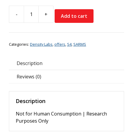
price
price
was:
is:
-
+
€74.99.
€59.99.
Add to cart
Density
Labs
S4
Andarine
Categories:
Density Labs
,
offers
,
S4
,
SARMS
Liquid
*Special
Offer*
Description
quantity
Reviews (0)
Description
Not for Human Consumption | Research
Purposes Only