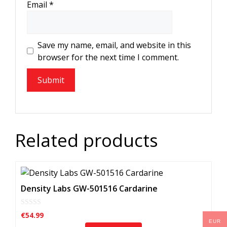
Email
*
Save my name, email, and website in this
browser for the next time I comment.
Related products
Density Labs GW-501516 Cardarine
0
€
54.99
o
EUR
u