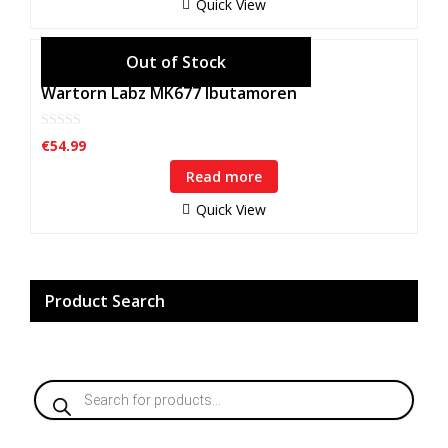
Quick View
5
Wartorn Labz MK677 Ibutamoren
0
€
54.99
o
u
Read more
t
o
f
Quick View
5
Product Search
Products
search