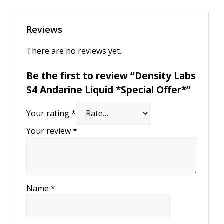
Reviews
There are no reviews yet.
Be the first to review “Density Labs
S4 Andarine Liquid *Special Offer*”
Your rating
*
Your review
*
Name
*