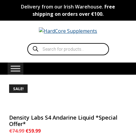
Skip
Delivery from our Irish Warehouse.
Free
to
shipping on orders over €100.
content
Products
search
SALE!
Density Labs S4 Andarine Liquid *Special
Offer*
Original
Current
€
74.99
€
59.99