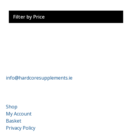
Filter by Price
HardCore Supplements
info@hardcoresupplements.ie
Customer Service
Shop
My Account
Basket
Privacy Policy