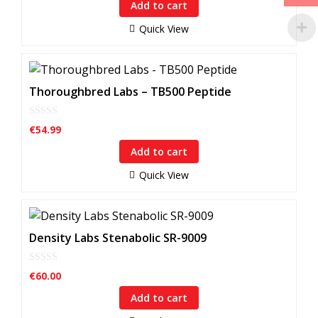
Add to cart
t
o
f
Quick View
5
Thoroughbred Labs – TB500 Peptide
0
€
54.99
o
u
Add to cart
t
o
f
Quick View
5
Density Labs Stenabolic SR-9009
0
€
60.00
o
u
Add to cart
t
o
f