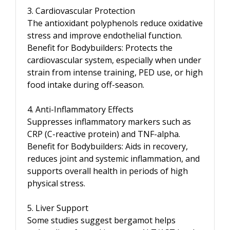
3. Cardiovascular Protection
The antioxidant polyphenols reduce oxidative
stress and improve endothelial function.
Benefit for Bodybuilders: Protects the
cardiovascular system, especially when under
strain from intense training, PED use, or high
food intake during off-season.
4. Anti-Inflammatory Effects
Suppresses inflammatory markers such as
CRP (C-reactive protein) and TNF-alpha.
Benefit for Bodybuilders: Aids in recovery,
reduces joint and systemic inflammation, and
supports overall health in periods of high
physical stress.
5. Liver Support
Some studies suggest bergamot helps