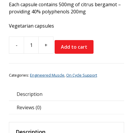
Each capsule contains 500mg of citrus bergamot –
providing 40% polyphenols 200mg
Vegetarian capsules
-
+
Add to cart
Engineered
Muscle
Citrus
Bergamot
Categories:
Engineered Muscle
,
On Cycle Support
quantity
Description
Reviews (0)
Description