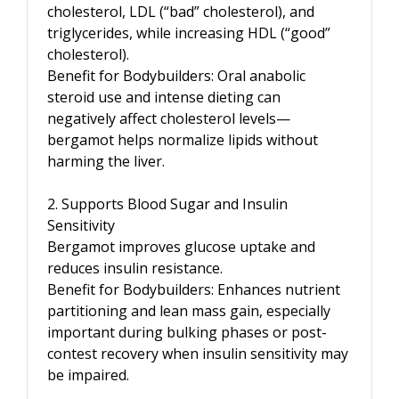
cholesterol, LDL (“bad” cholesterol), and
triglycerides, while increasing HDL (“good”
cholesterol).
Benefit for Bodybuilders: Oral anabolic
steroid use and intense dieting can
negatively affect cholesterol levels—
bergamot helps normalize lipids without
harming the liver.
2. Supports Blood Sugar and Insulin
Sensitivity
Bergamot improves glucose uptake and
reduces insulin resistance.
Benefit for Bodybuilders: Enhances nutrient
partitioning and lean mass gain, especially
important during bulking phases or post-
contest recovery when insulin sensitivity may
be impaired.