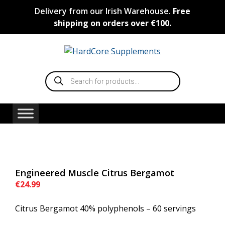
Skip
Delivery from our Irish Warehouse.
Free
to
shipping on orders over €100.
content
Products
search
Engineered Muscle Citrus Bergamot
€
24.99
Citrus Bergamot 40% polyphenols – 60 servings