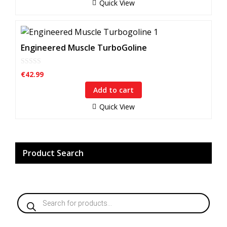
f
Quick View
5
Engineered Muscle TurboGoline
0
€
42.99
o
u
Add to cart
t
o
f
Quick View
5
Product Search
Products
search