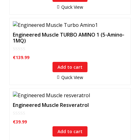
o
f
Quick View
5
Engineered Muscle TURBO AMINO 1 (5-Amino-
1MQ)
0
€
139.99
o
u
Add to cart
t
o
f
Quick View
5
Engineered Muscle Resveratrol
0
€
39.99
o
u
Add to cart
t
o