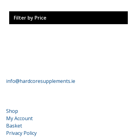
Filter by Price
HardCore Supplements
info@hardcoresupplements.ie
Customer Service
Shop
My Account
Basket
Privacy Policy