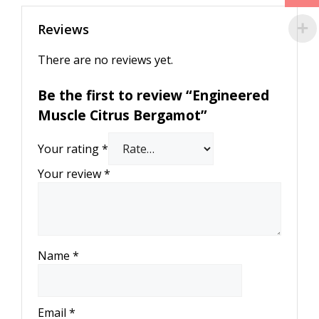
Reviews
There are no reviews yet.
Be the first to review “Engineered
Muscle Citrus Bergamot”
Your rating
*
Your review
*
Name
*
Email
*