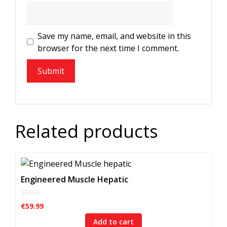
Save my name, email, and website in this
browser for the next time I comment.
Related products
Engineered Muscle Hepatic
0
€
59.99
o
u
Add to cart
t