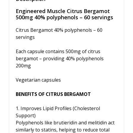
Engineered Muscle Citrus Bergamot
500mg 40% polyphenols – 60 servings
Citrus Bergamot 40% polyphenols – 60
servings
Each capsule contains 500mg of citrus
bergamot – providing 40% polyphenols
200mg
Vegetarian capsules
BENEFITS OF CITRUS BERGAMOT
1. Improves Lipid Profiles (Cholesterol
Support)
Polyphenols like brutieridin and melitidin act
similarly to statins, helping to reduce total