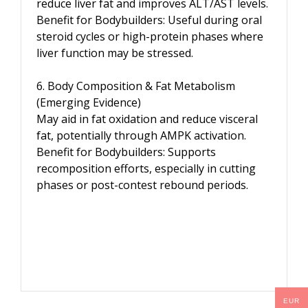
reduce liver fat and improves ALT/AST levels.
Benefit for Bodybuilders: Useful during oral
steroid cycles or high-protein phases where
liver function may be stressed.
6. Body Composition & Fat Metabolism
(Emerging Evidence)
May aid in fat oxidation and reduce visceral
fat, potentially through AMPK activation.
Benefit for Bodybuilders: Supports
recomposition efforts, especially in cutting
phases or post-contest rebound periods.
EUR