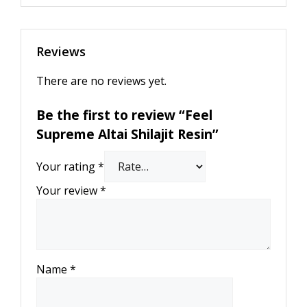
Reviews
There are no reviews yet.
Be the first to review “Feel
Supreme Altai Shilajit Resin”
Your rating
*
Your review
*
Name
*