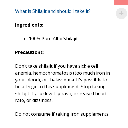
What is Shilajit and should I take it?
Ingredients:
100% Pure Altai Shilajit
Precautions:
Don’t take shilajit if you have sickle cell
anemia, hemochromatosis (too much iron in
your blood), or thalassemia. It’s possible to
be allergic to this supplement. Stop taking
shilajit if you develop rash, increased heart
rate, or dizziness.
Do not consume if taking iron supplements