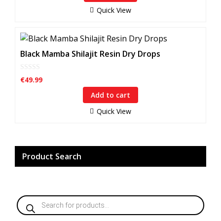
o
f
Quick View
5
Black Mamba Shilajit Resin Dry Drops
0
€
49.99
o
u
Add to cart
t
o
f
Quick View
5
Product Search
Products
search