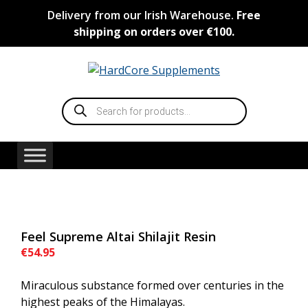
Skip
Delivery from our Irish Warehouse.
Free
to
shipping on orders over €100.
content
Products
search
Feel Supreme Altai Shilajit Resin
€
54.95
Miraculous substance formed over centuries in the
highest peaks of the Himalayas.