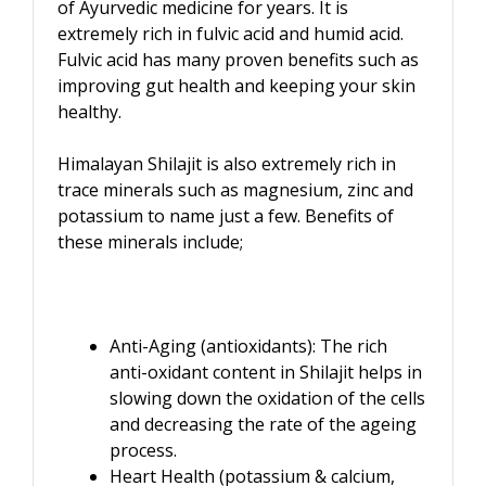
of Ayurvedic medicine for years. It is
extremely rich in fulvic acid and humid acid.
Fulvic acid has many proven benefits such as
improving gut health and keeping your skin
healthy.
Himalayan Shilajit is also extremely rich in
trace minerals such as magnesium, zinc and
potassium to name just a few. Benefits of
these minerals include;
Anti-Aging (antioxidants): The rich
anti-oxidant content in Shilajit helps in
slowing down the oxidation of the cells
and decreasing the rate of the ageing
process.
Heart Health (potassium & calcium,