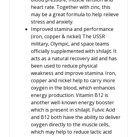
heart rate. Together with zinc, this
may be a great formula to help relieve
stress and anxiety.
Improved stamina and performance
(iron, copper & nickel) The USSR
military, Olympic, and space teams
officially supplemented with shilajit. It
acts as a natural recovery aid and has
been used to reduce physical
weakness and improve stamina. Iron,
copper and nickel help to carry more
oxygen in the blood, which enhances
energy production. Vitamin B12 is
another well-known energy booster
which is present in shilajit. Fulvic Acid
and B12 both have the ability to deliver
oxygen directly to the muscle cells,
which may help to reduce lactic acid