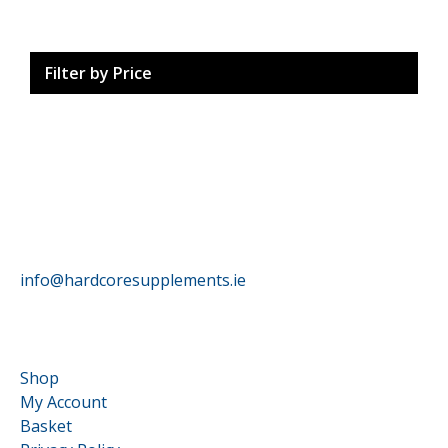
Filter by Price
HardCore Supplements
info@hardcoresupplements.ie
Customer Service
Shop
My Account
Basket