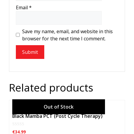
Email
*
Save my name, email, and website in this
browser for the next time I comment.
Related products
Black Mamba PCT (Post Cycle Therapy)
0
€
34.99
o