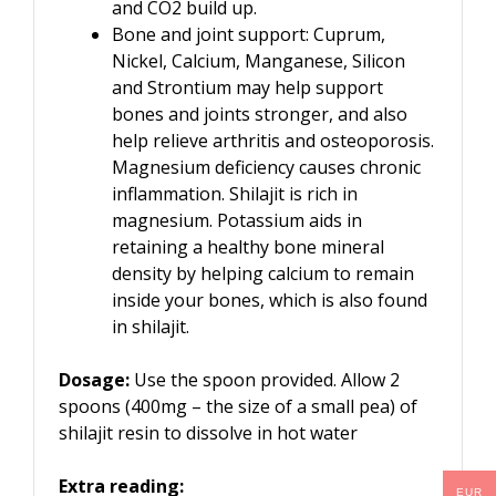
and CO2 build up.
Bone and joint support: Cuprum,
Nickel, Calcium, Manganese, Silicon
and Strontium may help support
bones and joints stronger, and also
help relieve arthritis and osteoporosis.
Magnesium deficiency causes chronic
inflammation. Shilajit is rich in
magnesium. Potassium aids in
retaining a healthy bone mineral
density by helping calcium to remain
inside your bones, which is also found
in shilajit.
Dosage:
Use the spoon provided. Allow 2
spoons (400mg – the size of a small pea) of
shilajit resin to dissolve in hot water
Extra reading:
EUR