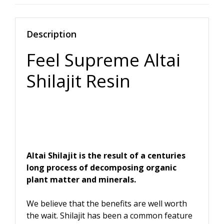
Description
Feel Supreme Altai
Shilajit Resin
Altai Shilajit is the result of a centuries
long process of decomposing organic
plant matter and minerals.
We believe that the benefits are well worth
the wait. Shilajit has been a common feature