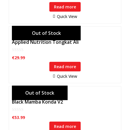
u
Read more
t
o
f
Quick View
5
Applied Nutrition Tongkat Ali
0
€
29.99
o
u
Read more
t
o
f
Quick View
5
Black Mamba Konda V2
0
€
53.99
o
u
Read more
t