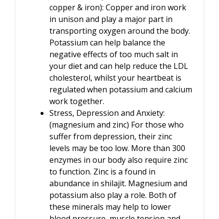
copper & iron): Copper and iron work
in unison and play a major part in
transporting oxygen around the body.
Potassium can help balance the
negative effects of too much salt in
your diet and can help reduce the LDL
cholesterol, whilst your heartbeat is
regulated when potassium and calcium
work together.
Stress, Depression and Anxiety:
(magnesium and zinc) For those who
suffer from depression, their zinc
levels may be too low. More than 300
enzymes in our body also require zinc
to function. Zinc is a found in
abundance in shilajit. Magnesium and
potassium also play a role. Both of
these minerals may help to lower
blood pressure, muscle tension and