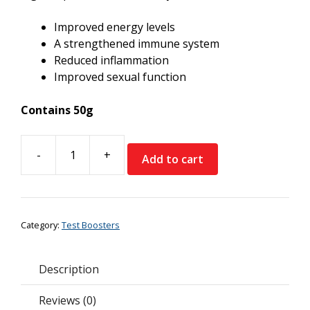
Improved energy levels
A strengthened immune system
Reduced inflammation
Improved sexual function
Contains 50g
-
+
Add to cart
Feel
Supreme
Altai
Shilajit
Category:
Test Boosters
Resin
quantity
Description
Reviews (0)