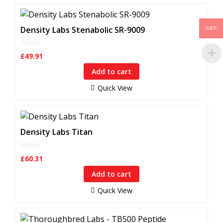
Density Labs Stenabolic SR-9009
GBP
0
£
49.91
o
u
Add to cart
t
o
f
Quick View
5
Density Labs Titan
0
£
60.31
o
u
Add to cart
t
o
f
Quick View
5