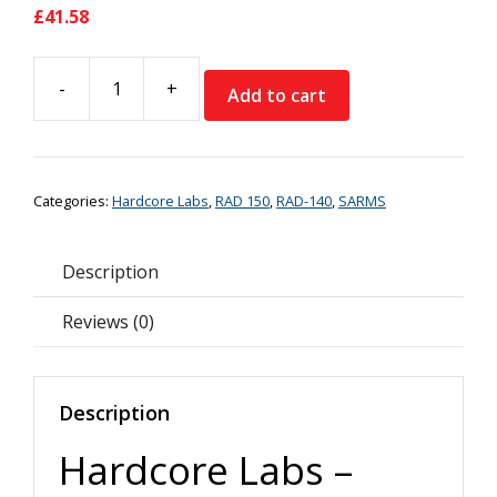
£
41.58
-
+
Add to cart
Hardcore
Labs
-
RAD150
Categories:
Hardcore Labs
,
RAD 150
,
RAD-140
,
SARMS
quantity
Description
Reviews (0)
Description
Hardcore Labs –