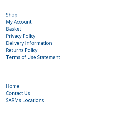
Customer Service
Shop
My Account
Basket
Privacy Policy
Delivery Information
Returns Policy
Terms of Use Statement
Quick Links
Home
Contact Us
SARMs Locations
©
HardCore Supplements | All Rights Reserved | Reg No.