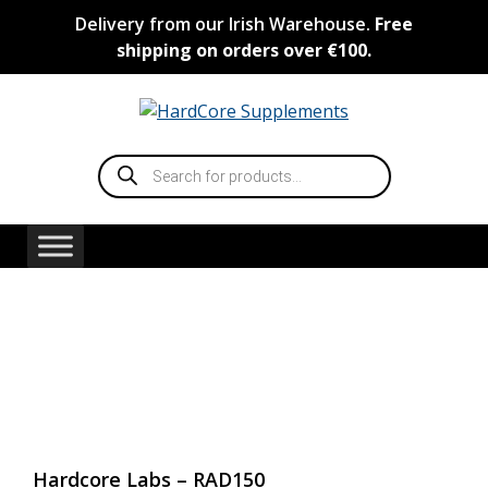
Skip
Delivery from our Irish Warehouse.
Free
to
shipping on orders over €100.
content
Products
search
Hardcore Labs – RAD150