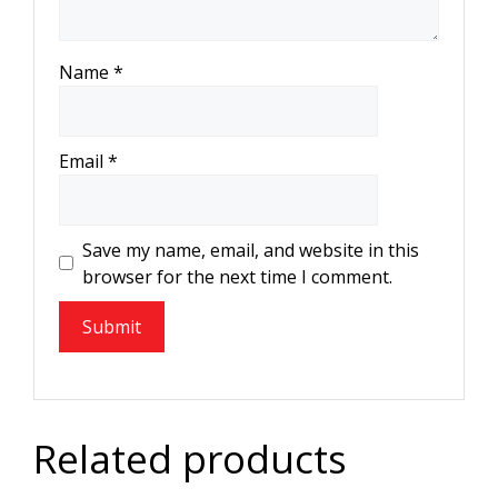
Name
*
Email
*
Save my name, email, and website in this
browser for the next time I comment.
Related products