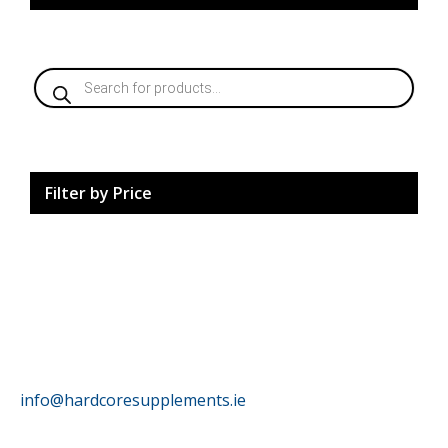
Products
search
Filter by Price
HardCore Supplements
info@hardcoresupplements.ie