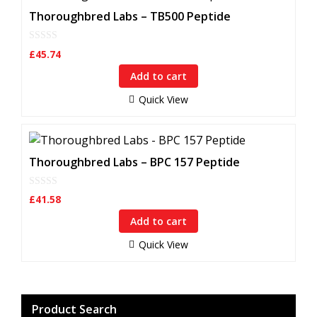
Thoroughbred Labs – TB500 Peptide
0
£
45.74
o
u
Add to cart
t
o
f
Quick View
5
Thoroughbred Labs – BPC 157 Peptide
0
£
41.58
o
u
Add to cart
t
o
f
Quick View
5
Product Search