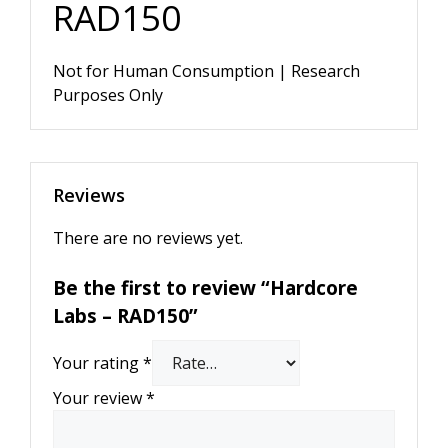
RAD150
Not for Human Consumption | Research
Purposes Only
Reviews
There are no reviews yet.
Be the first to review “Hardcore
Labs – RAD150”
Your rating
*
Your review
*