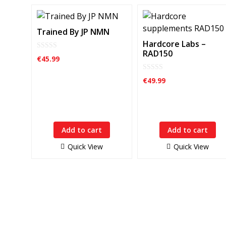
Trained By JP NMN
Hardcore Labs –
RAD150
0
€
45.99
o
u
t
0
€
49.99
o
o
f
u
5
t
o
f
5
Add to cart
Add to cart
Quick View
Quick View
HardCore Supplements