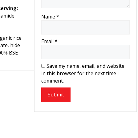
erving:
namide
Name
*
anic rice
Email
*
ate, hide
100% BSE
Save my name, email, and website
in this browser for the next time I
comment.