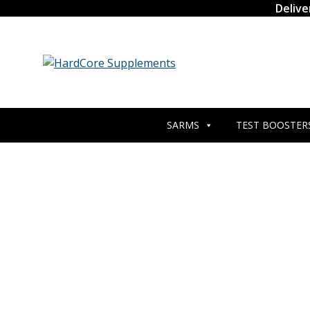
Skip
Delive
to
content
SARMS
TEST BOOSTER