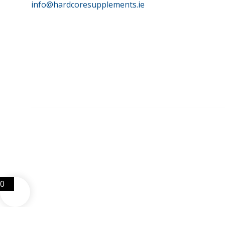
info@hardcoresupplements.ie
©
HardCore Supplements | All Rights Reserved | Reg No. 
0