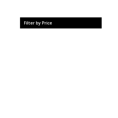
Filter by Price