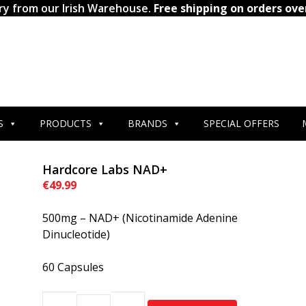
ry from our Irish Warehouse.
Free shipping on orders ove
S
PRODUCTS
BRANDS
SPECIAL OFFERS
Hardcore Labs NAD+
€
49.99
500mg – NAD+ (Nicotinamide Adenine
Dinucleotide)
60 Capsules