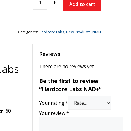
Add to cart
Hardcore
Labs
NAD+
quantity
Categories:
Hardcore Labs
,
New Products
,
NMN
Reviews
Labs
There are no reviews yet.
Be the first to review
“Hardcore Labs NAD+”
Your rating
*
r:
60
Your review
*
e