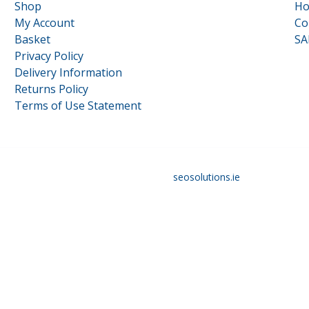
Shop
H
My Account
Co
Basket
SA
Privacy Policy
Delivery Information
Returns Policy
Terms of Use Statement
16117879 | Designed and optimised by
seosolutions.ie