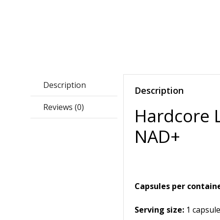
Description
Description
Reviews (0)
Hardcore 
NAD+
Capsules per containe
Serving size:
1 capsul