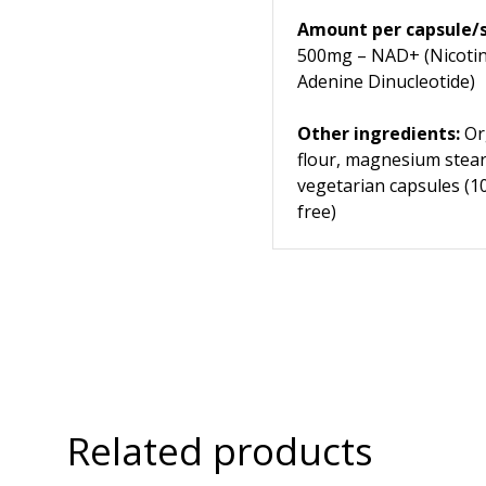
Amount per capsule/s
500mg – NAD+ (Nicoti
Adenine Dinucleotide)
Other ingredients:
Org
flour, magnesium stear
vegetarian capsules (
free)
Related products