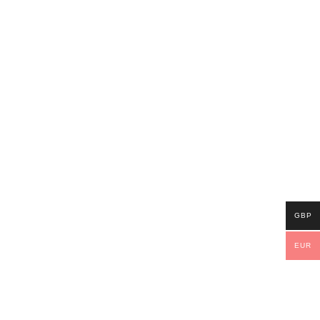
GBP
EUR