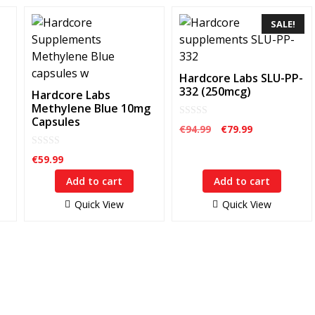
SALE!
Hardcore Labs SLU-PP-
332 (250mcg)
Hardcore Labs
Methylene Blue 10mg
Capsules
0
Original
Current
€
94.99
€
79.99
o
price
price
u
t
0
was:
is:
€
59.99
o
o
€94.99.
€79.99.
f
u
5
Add to cart
Add to cart
t
o
f
Quick View
Quick View
5
Customer Service
Q