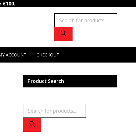
NAD+
r €100.
quantity
Products
search
MY ACCOUNT
CHECKOUT
Product Search
Products
search