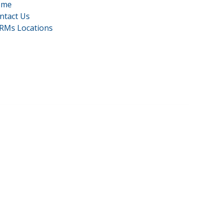
ome
ntact Us
RMs Locations