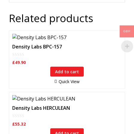
Related products
GBP
Density Labs BPC-157
0
£
49.90
o
u
Add to cart
t
o
f
Quick View
5
Density Labs HERCULEAN
0
£
55.32
o
u
Add to cart
t