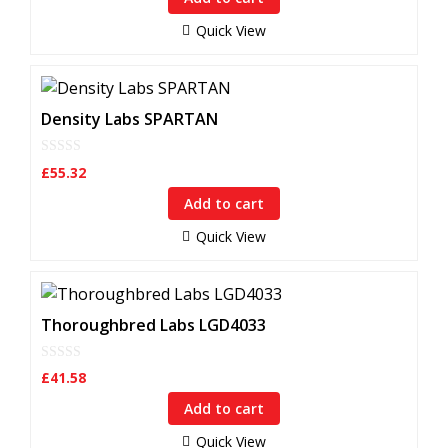
o
f
Quick View
5
Density Labs SPARTAN
0
£
55.32
o
u
Add to cart
t
o
f
Quick View
5
Thoroughbred Labs LGD4033
0
£
41.58
o
u
Add to cart
t
o
f
Quick View