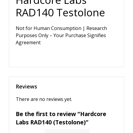
RAD140 Testolone
Not for Human Consumption | Research
Purposes Only – Your Purchase Signifies
Agreement
Reviews
There are no reviews yet.
Be the first to review “Hardcore
Labs RAD140 (Testolone)”