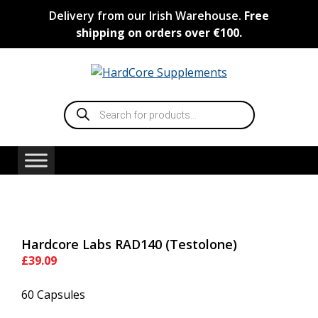
Skip
Delivery from our Irish Warehouse.
Free
to
shipping on orders over €100.
content
Products
search
Hardcore Labs RAD140 (Testolone)
£
39.09
60 Capsules