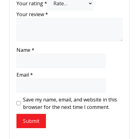
Your rating
*
Your review
*
Name
*
Email
*
Save my name, email, and website in this
browser for the next time I comment.