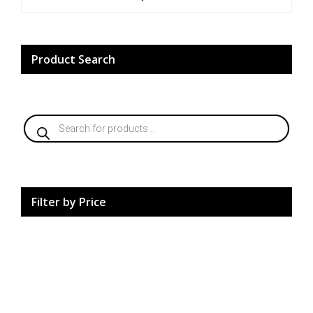
5
Product Search
Products
search
Filter by Price