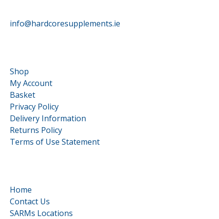
HardCore Supplements
info@hardcoresupplements.ie
Customer Service
Shop
My Account
Basket
Privacy Policy
Delivery Information
Returns Policy
Terms of Use Statement
Quick Links
Home
Contact Us
SARMs Locations