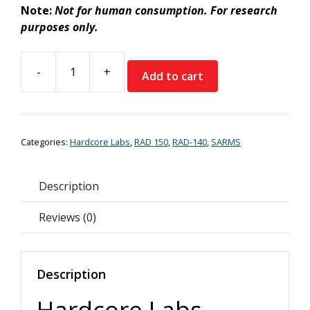
Note:
Not for human consumption. For research
purposes only.
-
+
Add to cart
Hardcore
Labs
RAD140
(Testolone)
Categories:
Hardcore Labs
,
RAD 150
,
RAD-140
,
SARMS
quantity
Description
Reviews (0)
Description
Hardcore Labs