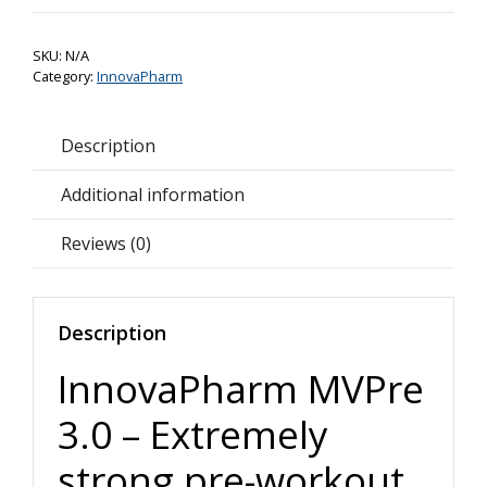
3.0
Preworkout
SKU:
N/A
quantity
Category:
InnovaPharm
Description
Additional information
Reviews (0)
Description
InnovaPharm MVPre
3.0 – Extremely
strong pre-workout