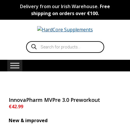
Skip
Delivery from our Irish Warehouse.
Free
to
shipping on orders over €100.
content
Products
search
InnovaPharm MVPre 3.0 Preworkout
€
42.99
New & improved