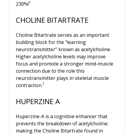
†
230%!
CHOLINE BITARTRATE
Choline Bitartrate serves as an important
building block for the “learning
neurotransmitter” known as acetylcholine.
Higher acetylcholine levels may improve
focus and promote a stronger mind-muscle
connection due to the role this
neurotransmitter plays in skeletal muscle
†
contraction.
HUPERZINE A
Huperzine-A is a cognitive enhancer that
prevents the breakdown of acetylcholine;
making the Choline Bitartrate found in