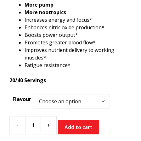
More pump
More nootropics
Increases energy and focus*
Enhances nitric oxide production*
Boosts power output*
Promotes greater blood flow*
Improves nutrient delivery to working
muscles*
Fatigue resistance*
20/40 Servings
Flavour
-
+
Add to cart
InnovaPharm
MVPre