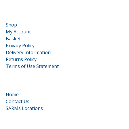
Customer Service
Shop
My Account
Basket
Privacy Policy
Delivery Information
Returns Policy
Terms of Use Statement
Quick Links
Home
Contact Us
SARMs Locations