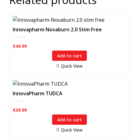
Innovapharm Novaburn 2.0 Stim Free
0
€
49.99
o
u
Add to cart
t
o
f
Quick View
5
InnovaPharm TUDCA
0
€
39.99
o
u
Add to cart
t
o
f
Quick View
5