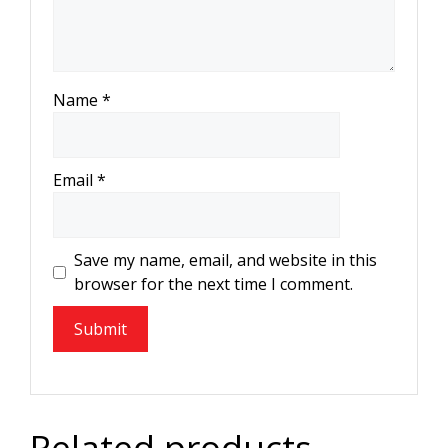
Name
*
Email
*
Save my name, email, and website in this
browser for the next time I comment.
Related products