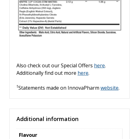
Also check out our Special Offers
here
.
Additionally find out more
here
.
†
Statements made on InnovaPharm
website
.
Additional information
Flavour