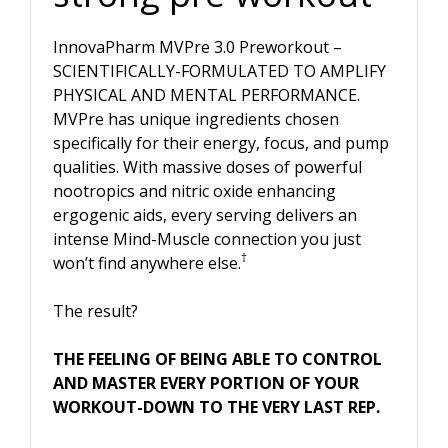
InnovaPharm MVPre 3.0 Preworkout –
SCIENTIFICALLY-FORMULATED TO AMPLIFY
PHYSICAL AND MENTAL PERFORMANCE.
MVPre has unique ingredients chosen
specifically for their energy, focus, and pump
qualities. With massive doses of powerful
nootropics and nitric oxide enhancing
ergogenic aids, every serving delivers an
intense Mind-Muscle connection you just
†
won’t find anywhere else.
The result?
THE FEELING OF BEING ABLE TO CONTROL
AND MASTER EVERY PORTION OF YOUR
WORKOUT-DOWN TO THE VERY LAST REP.