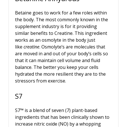
Betaine goes to work for a few roles within
the body. The most commonly known in the
supplement industry is for it providing
similar benefits to Creatine. This ingredient
works as an osmolyte in the body just
like
creatine
. Osmolyte’s are molecules that
are moved in and out of your body’s cells so
that it can maintain cell volume and fluid
balance. The better you keep your cells
hydrated the more resilient they are to the
stressors from exercise.
S7
S7™ is a blend of seven (7) plant-based
ingredients that has been clinically shown to
increase nitric oxide (NO) by a whopping