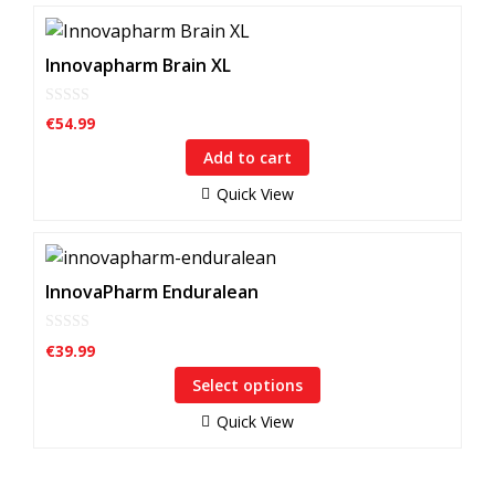
Innovapharm Brain XL
0
€
54.99
o
u
Add to cart
t
o
f
Quick View
5
This
product
InnovaPharm Enduralean
has
multiple
0
€
39.99
o
variants.
u
Select options
The
t
o
options
f
Quick View
5
may
be