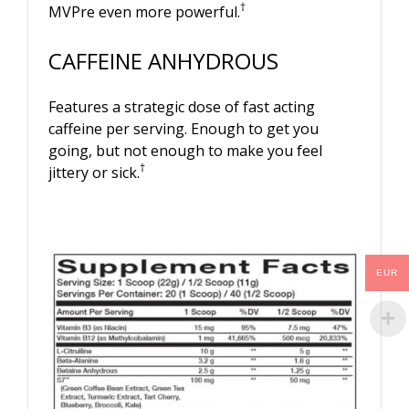
†
MVPre even more powerful.
CAFFEINE ANHYDROUS
Features a strategic dose of fast acting
caffeine per serving. Enough to get you
going, but not enough to make you feel
†
jittery or sick.
EUR