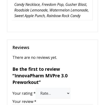
Candy Necklace, Freedom Pop, Gusher Blast,
Roadside Lemonade, Watermelon Lemonade,
Sweet Apple Punch, Rainbow Rock Candy
Reviews
There are no reviews yet.
Be the first to review
“InnovaPharm MVPre 3.0
Preworkout”
Your rating
*
Your review
*