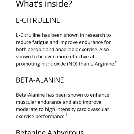
What’s inside?
L-CITRULLINE
L-Citrulline has been shown in research to
reduce fatigue and improve endurance for
both aerobic and anaerobic exercise. Also
shown to be even more effective at
†
promoting nitric oxide (NO) than L-Arginine.
BETA-ALANINE
Beta-Alanine has been shown to enhance
muscular endurance and also improve
moderate to high intensity cardiovascular
†
exercise performance.
Betanine Anhydrous