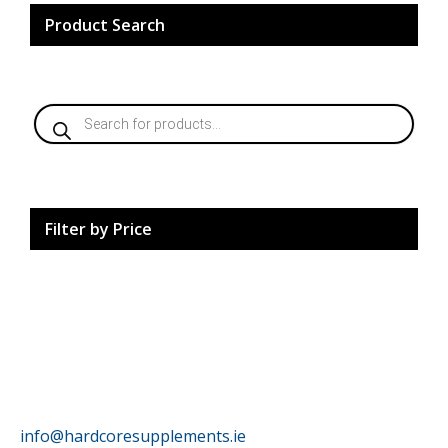
chosen
on
Product Search
the
product
page
Products
search
Filter by Price
HardCore Supplements
info@hardcoresupplements.ie