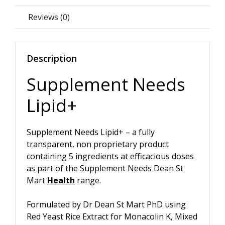
Reviews (0)
Description
Supplement Needs
Lipid+
Supplement Needs Lipid+ – a fully
transparent, non proprietary product
containing 5 ingredients at efficacious doses
as part of the Supplement Needs Dean St
Mart
Health
range.
Formulated by Dr Dean St Mart PhD using
Red Yeast Rice Extract for Monacolin K, Mixed