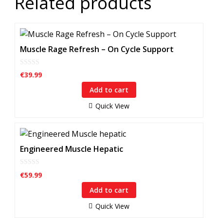
Related products
Muscle Rage Refresh – On Cycle Support
0
€
39.99
o
u
Add to cart
t
o
f
Quick View
5
Engineered Muscle Hepatic
0
€
59.99
o
u
Add to cart
t
o
f
Quick View
5