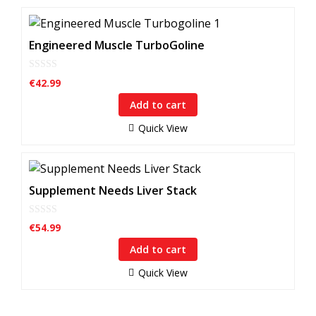
Engineered Muscle TurboGoline
0
€
42.99
o
u
Add to cart
t
o
f
Quick View
5
Supplement Needs Liver Stack
0
€
54.99
o
u
Add to cart
t
o
f
Quick View
5