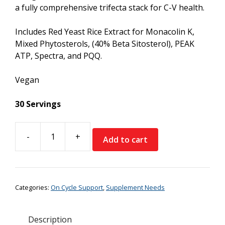
a fully comprehensive trifecta stack for C-V health.
Includes Red Yeast Rice Extract for Monacolin K,
Mixed Phytosterols, (40% Beta Sitosterol), PEAK
ATP, Spectra, and PQQ.
Vegan
30 Servings
-
+
Add to cart
Supplement
Needs
Lipid+
quantity
Categories:
On Cycle Support
,
Supplement Needs
Description