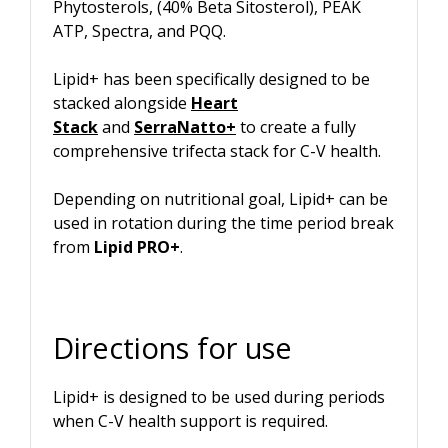
Phytosterols, (40% Beta Sitosterol), PEAK
ATP, Spectra, and PQQ.
Lipid+ has been specifically designed to be
stacked alongside
Heart
Stack
and
SerraNatto
+
to create a fully
comprehensive trifecta stack for C-V health.
Depending on nutritional goal, Lipid+ can be
used in rotation during the time period break
from
Lipid PRO+
.
Directions for use
Lipid+ is designed to be used during periods
when C-V health support is required.