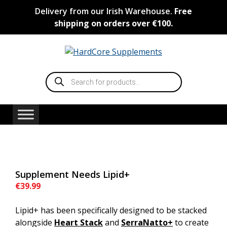
Skip
Delivery from our Irish Warehouse.
Free
to
shipping on orders over €100.
content
Products
search
Supplement Needs Lipid+
€
39.99
Lipid+ has been specifically designed to be stacked
alongside
Heart Stack
and
SerraNatto
+
to create