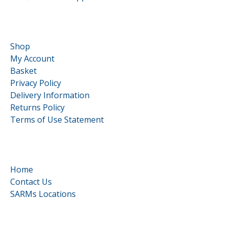
Customer Service
Shop
My Account
Basket
Privacy Policy
Delivery Information
Returns Policy
Terms of Use Statement
Quick Links
Home
Contact Us
SARMs Locations