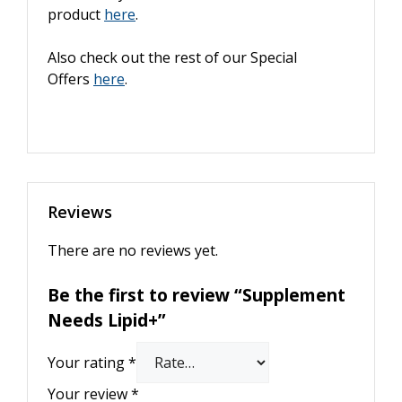
product
here
.
Also check out the rest of our Special
Offers
here
.
Reviews
There are no reviews yet.
Be the first to review “Supplement
Needs Lipid+”
Your rating
*
Your review
*