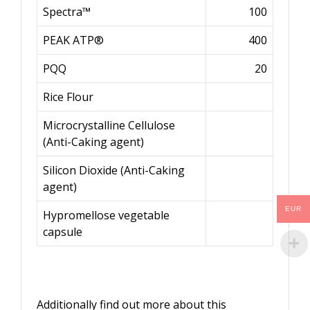
Spectra™
100
PEAK ATP®
400
PQQ
20
Rice Flour
Microcrystalline Cellulose
(Anti-Caking agent)
Silicon Dioxide (Anti-Caking
agent)
EUR
Hypromellose vegetable
capsule
Additionally find out more about this