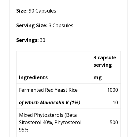
Size:
90
Capsules
Serving Size:
3
Capsules
Servings:
30
3 capsule
serving
Ingredients
mg
Fermented Red Yeast Rice
1000
of which Monacolin K (1%)
10
Mixed Phytosterols (Beta
Sitosterol 40%, Phytosterol
500
95%