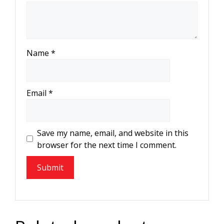
Name
*
Email
*
Save my name, email, and website in this
browser for the next time I comment.