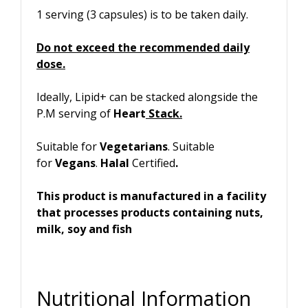
1 serving (3 capsules) is to be taken daily.
Do not exceed the recommended daily
dose.
Ideally, Lipid+ can be stacked alongside the
P.M serving of
Heart
Stack.
Suitable for
Vegetarians
. Suitable
for
Vegans
.
Halal
Certified
.
This product is manufactured in a facility
that processes products containing nuts,
milk, soy and fish
Nutritional Information