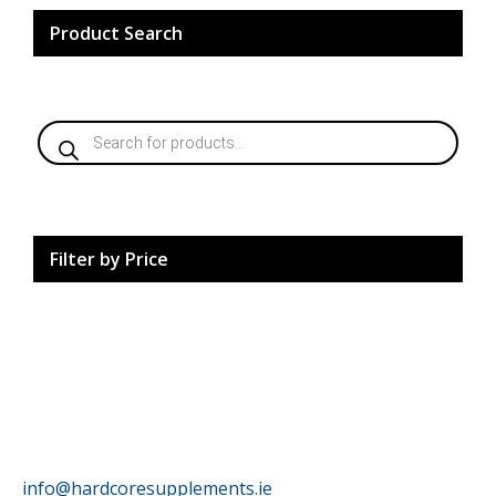
Product Search
Products
search
Filter by Price
HardCore Supplements
info@hardcoresupplements.ie