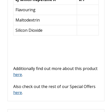
Flavouring
Maltodextrin
Silicon Dioxide
Additionally find out more about this product
here
.
Also check out the rest of our Special Offers
here
.