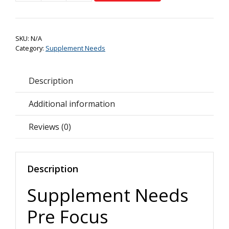
Needs
Pre
Focus+
SKU:
N/A
quantity
Category:
Supplement Needs
Description
Additional information
Reviews (0)
Description
Supplement Needs
Pre Focus