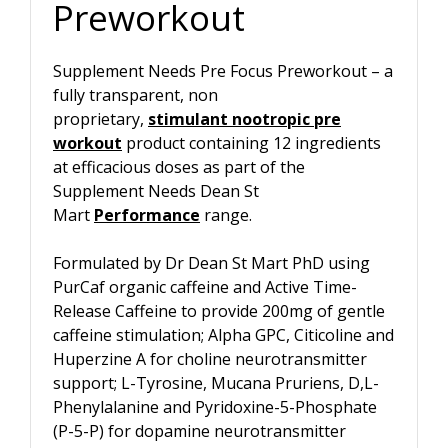
Preworkout
Supplement Needs Pre Focus Preworkout – a
fully transparent, non
proprietary,
stimulant nootropic pre
workout
product containing 12 ingredients
at efficacious doses as part of the
Supplement Needs Dean St
Mart
Performance
range.
Formulated by Dr Dean St Mart PhD using
PurCaf organic caffeine and Active Time-
Release Caffeine to provide 200mg of gentle
caffeine stimulation; Alpha GPC, Citicoline and
Huperzine A for choline neurotransmitter
support; L-Tyrosine, Mucana Pruriens, D,L-
Phenylalanine and Pyridoxine-5-Phosphate
(P-5-P) for dopamine neurotransmitter