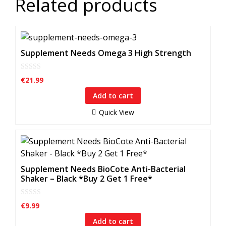
Related products
Supplement Needs Omega 3 High Strength
0
€
21.99
o
u
Add to cart
t
o
f
Quick View
5
Supplement Needs BioCote Anti-Bacterial
Shaker – Black *Buy 2 Get 1 Free*
0
€
9.99
o
u
Add to cart
t