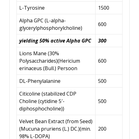
L-Tyrosine
1500
Alpha GPC (L-alpha-
600
glycerylphosphorylcholine)
yielding 50% active Alpha GPC
300
Lions Mane (30%
Polysaccharides)(Hericium
600
erinaceus (Bull.) Persoon
DL-Phenylalanine
500
Citicoline (stabilized CDP
Choline (cytidine 5′-
500
diphosphocholine))
Velvet Bean Extract (from Seed)
(Mucuna pruriens (L.) DC.)(min.
200
98% L-DOPA)