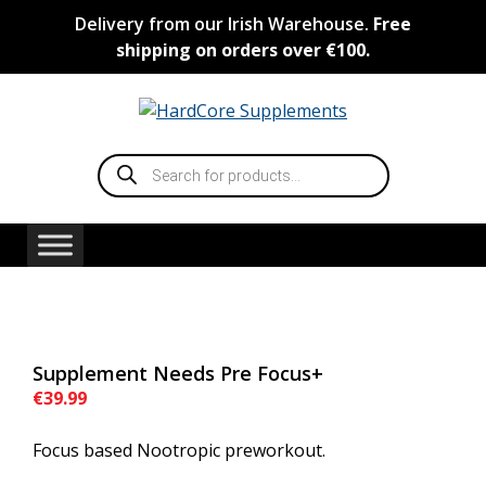
Skip
Delivery from our Irish Warehouse.
Free
to
shipping on orders over €100.
content
Products
search
Supplement Needs Pre Focus+
€
39.99
Focus based Nootropic preworkout.