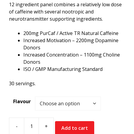
12 ingredient panel combines a relatively low dose
of caffeine with several nootropic and
neurotransmitter supporting ingredients.
200mg PurCaf / Active TR Natural Caffeine
Increased Motivation – 2200mg Dopamine
Donors
Increased Concentration – 1100mg Choline
Donors
ISO / GMP Manufacturing Standard
30 servings.
Flavour
-
+
Add to cart
Supplement