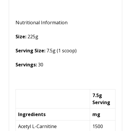
Nutritional Information
Size:
225g
Serving Size:
7.5g (1 scoop)
Servings:
30
7.5g
Serving
Ingredients
mg
Acetyl L-Carnitine
1500