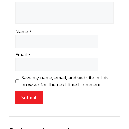
Name
*
Email
*
Save my name, email, and website in this
browser for the next time I comment.