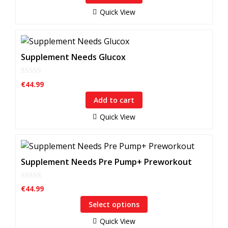
o
f
Quick View
5
Supplement Needs Glucox
0
€
44.99
o
u
Add to cart
t
o
f
Quick View
5
This
product
Supplement Needs Pre Pump+ Preworkout
has
multiple
0
€
44.99
o
variants.
u
Select options
The
t
o
options
f
Quick View
5