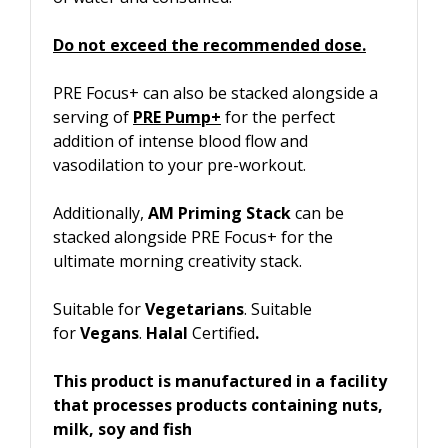
Do not exceed the recommended dose.
PRE Focus+ can also be stacked alongside a
serving of
PRE Pump+
for the perfect
addition of intense blood flow and
vasodilation to your pre-workout.
Additionally,
AM Priming Stack
can be
stacked alongside PRE Focus+ for the
ultimate morning creativity stack.
Suitable for
Vegetarians
. Suitable
for
Vegans
.
Halal
Certified
.
This product is manufactured in a facility
that processes products containing nuts,
milk, soy and fish