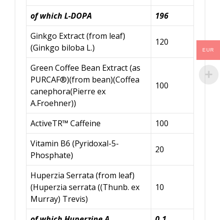
of which L-DOPA
196
Ginkgo Extract (from leaf)
120
(Ginkgo biloba L.)
EUR
Green Coffee Bean Extract (as
PURCAF®)(from bean)(Coffea
100
canephora(Pierre ex
A.Froehner))
ActiveTR™ Caffeine
100
Vitamin B6 (Pyridoxal-5-
20
Phosphate)
Huperzia Serrata (from leaf)
(Huperzia serrata ((Thunb. ex
10
Murray) Trevis)
of which
Huperzine
A
0.1