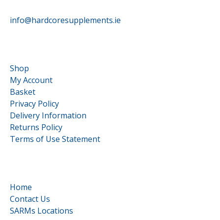
info@hardcoresupplements.ie
Customer Service
Shop
My Account
Basket
Privacy Policy
Delivery Information
Returns Policy
Terms of Use Statement
Quick Links
Home
Contact Us
SARMs Locations