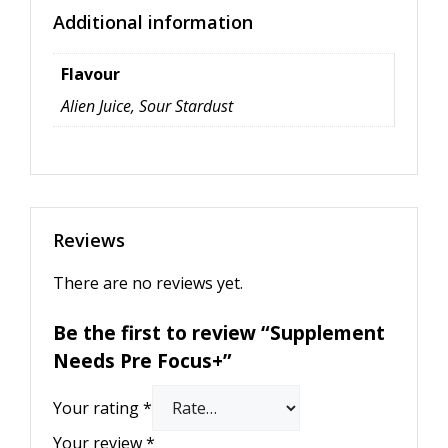
Additional information
Flavour
Alien Juice, Sour Stardust
Reviews
There are no reviews yet.
Be the first to review “Supplement
Needs Pre Focus+”
Your rating
*
Your review
*