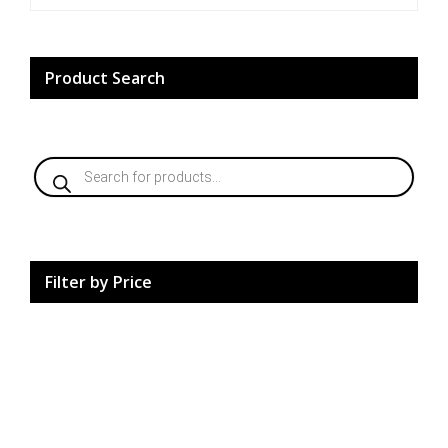
may
be
chosen
on
Product Search
the
product
page
Products
search
Filter by Price
HardCore Supplements