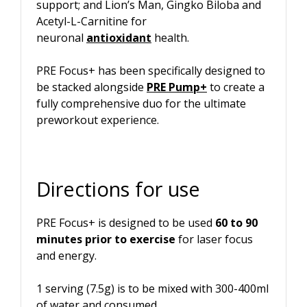
support; and Lion’s Man, Gingko Biloba and
Acetyl-L-Carnitine for
neuronal
antioxidant
health.
PRE Focus+ has been specifically designed to
be stacked alongside
PRE Pump+
to create a
fully comprehensive duo for the ultimate
preworkout experience.
Directions for use
PRE Focus+ is designed to be used
60 to 90
minutes prior to exercise
for laser focus
and energy.
1 serving (7.5g) is to be mixed with 300-400ml
of water and consumed.