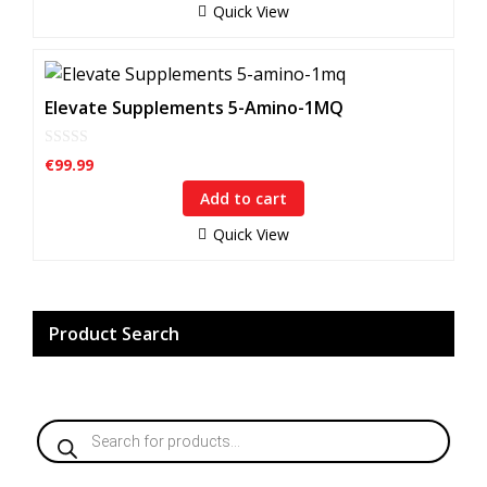
f
Quick View
5
Elevate Supplements 5-Amino-1MQ
0
€
99.99
o
u
Add to cart
t
o
f
Quick View
5
Product Search
Products
search