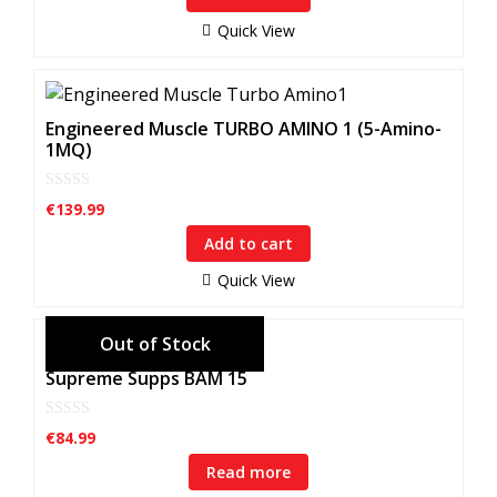
o
f
Quick View
5
Engineered Muscle TURBO AMINO 1 (5-Amino-
1MQ)
0
€
139.99
o
u
Add to cart
t
o
f
Quick View
5
Supreme Supps BAM 15
0
€
84.99
o
u
Read more
t
o