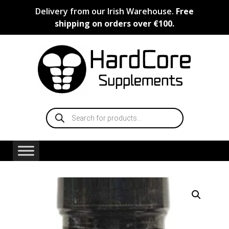
Skip
Delivery from our Irish Warehouse.
Free
to
shipping on orders over €100.
content
Products
search