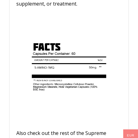
supplement, or treatment.
Also check out the rest of the Supreme
EUR