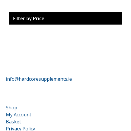
Filter by Price
HardCore Supplements
info@hardcoresupplements.ie
Customer Service
Shop
My Account
Basket
Privacy Policy