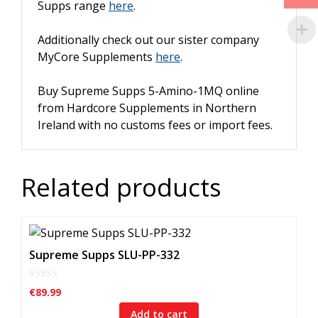
Supps range
here
.
Additionally check out our sister company
MyCore Supplements
here
.
Buy Supreme Supps 5-Amino-1MQ online
from Hardcore Supplements in Northern
Ireland with n
o customs fees or import fees.
Related products
Supreme Supps SLU-PP-332
0
€
89.99
o
u
Add to cart
t