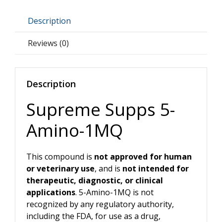
quantity
Description
Reviews (0)
Description
Supreme Supps 5-
Amino-1MQ
This compound is
not approved for human
or veterinary use
, and is
not intended for
therapeutic, diagnostic, or clinical
applications
. 5-Amino-1MQ is not
recognized by any regulatory authority,
including the FDA, for use as a drug,