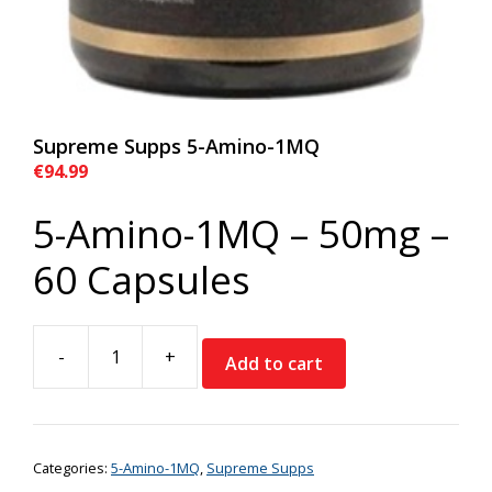
Supreme Supps 5-Amino-1MQ
€
94.99
5-Amino-1MQ – 50mg –
60 Capsules
-
+
Add to cart
Supreme
Supps
5-
Amino-
Categories:
5-Amino-1MQ
,
Supreme Supps
1MQ