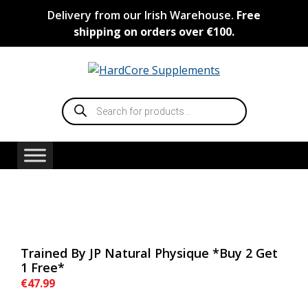
Skip
Delivery from our Irish Warehouse.
Free
to
shipping on orders over €100.
content
Products
search
Trained By JP Natural Physique *Buy 2 Get
1 Free*
€
47.99