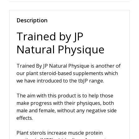
quantity
Description
Trained by JP
Natural Physique
Trained By JP Natural Physique is another of
our plant steroid-based supplements which
we have introduced to the tbJP range.
The aim with this product is to help those
make progress with their physiques, both
male and female, without any negative side
effects.
Plant sterols increase muscle protein