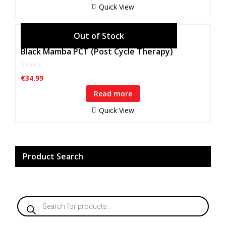
f
Quick View
5
Black Mamba PCT (Post Cycle Therapy)
0
€
34.99
o
u
Read more
t
o
f
Quick View
5
Product Search
Products
search