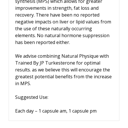
synthesis (MPS) which allows for greater
improvements in strength, fat loss and
recovery. There have been no reported
negative impacts on liver or lipid values from
the use of these naturally occurring
elements. No natural hormone suppression
has been reported either.
We advise combining Natural Physique with
Trained By JP Turkesterone for optimal
results. as we believe this will encourage the
greatest potential benefits from the increase
in MPS.
Suggested Use:
Each day – 1 capsule am, 1 capsule pm