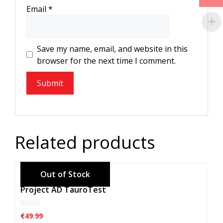
Email
*
Save my name, email, and website in this
browser for the next time I comment.
Related products
Project AD TauroTest
0
€
49.99
o