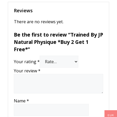
Reviews
There are no reviews yet.
Be the first to review “Trained By JP
Natural Physique *Buy 2 Get 1
Free*”
Your rating
*
Your review
*
Name
*
EUR