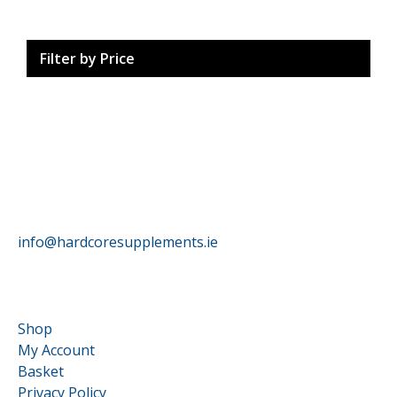
Filter by Price
HardCore Supplements
info@hardcoresupplements.ie
Customer Service
Shop
My Account
Basket
Privacy Policy