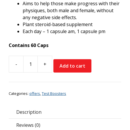
Aims to help those make progress with their
physiques, both male and female, without
any negative side effects.
Plant steroid-based supplement
Each day – 1 capsule am, 1 capsule pm
Contains 60 Caps
-
+
Add to cart
Trained
By
JP
Natural
Categories:
offers
,
Test Boosters
Physique
*Buy
2
Description
Get
1
Reviews (0)
Free*