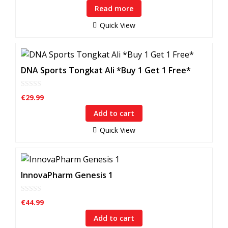
u
Read more
t
o
f
Quick View
5
DNA Sports Tongkat Ali *Buy 1 Get 1 Free*
0
€
29.99
o
u
Add to cart
t
o
f
Quick View
5
InnovaPharm Genesis 1
0
€
44.99
o
u
Add to cart
t
o