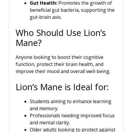
Gut Health:
Promotes the growth of
beneficial gut bacteria, supporting the
gut-brain axis.
Who Should Use Lion’s
Mane?
Anyone looking to boost their cognitive
function, protect their brain health, and
improve their mood and overall well-being.
Lion’s Mane is Ideal for:
Students aiming to enhance learning
and memory.
Professionals needing improved focus
and mental clarity.
Older adults looking to protect against