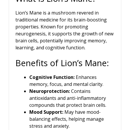
Lion’s Mane is a mushroom revered in
traditional medicine for its brain-boosting
properties. Known for promoting
neurogenesis, it supports the growth of new
brain cells, potentially improving memory,
learning, and cognitive function.
Benefits of Lion’s Mane:
Cognitive Function:
Enhances
memory, focus, and mental clarity.
Neuroprotection:
Contains
antioxidants and anti-inflammatory
compounds that protect brain cells.
Mood Support:
May have mood-
balancing effects, helping manage
stress and anxiety.