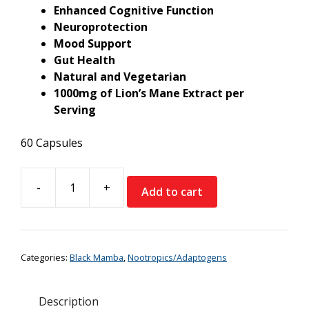
Enhanced Cognitive Function
Neuroprotection
Mood Support
Gut Health
Natural and Vegetarian
1000mg of Lion’s Mane Extract per
Serving
60 Capsules
-
+
Add to cart
Black
Mamba
Lion's
Mane
Categories:
Black Mamba
,
Nootropics/Adaptogens
quantity
Description