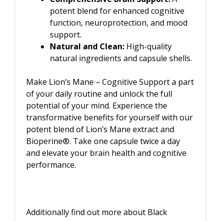
potent blend for enhanced cognitive
function, neuroprotection, and mood
support.
Natural and Clean:
High-quality
natural ingredients and capsule shells.
Make Lion’s Mane – Cognitive Support a part
of your daily routine and unlock the full
potential of your mind. Experience the
transformative benefits for yourself with our
potent blend of Lion’s Mane extract and
Bioperine®. Take one capsule twice a day
and elevate your brain health and cognitive
performance.
Additionally find out more about Black