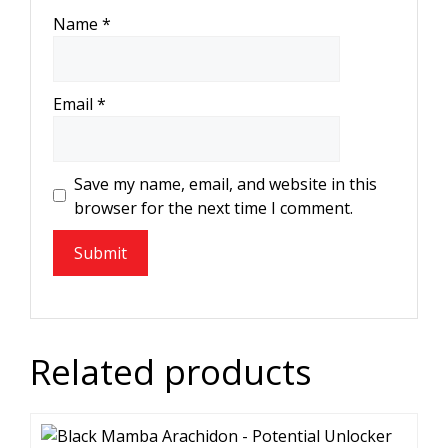
Name
*
Email
*
Save my name, email, and website in this
browser for the next time I comment.
Related products