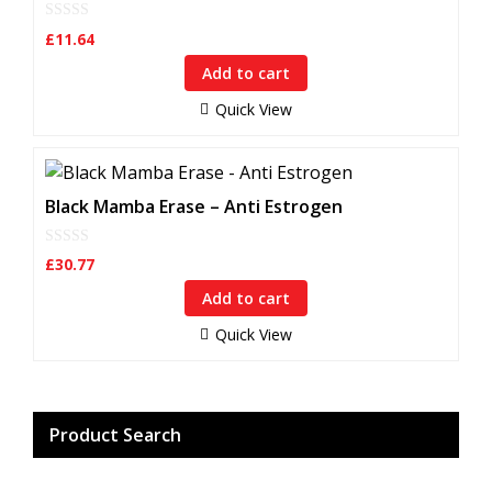
0
£
11.64
o
u
Add to cart
t
o
f
Quick View
5
Black Mamba Erase – Anti Estrogen
0
£
30.77
o
u
Add to cart
t
o
f
Quick View
5
Product Search