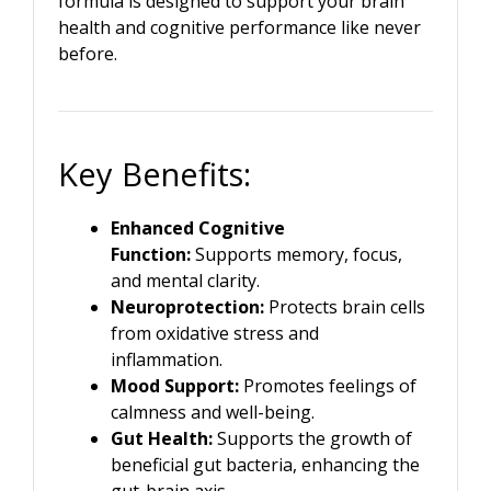
formula is designed to support your brain
health and cognitive performance like never
before.
Key Benefits:
Enhanced Cognitive
Function:
Supports memory, focus,
and mental clarity.
Neuroprotection:
Protects brain cells
from oxidative stress and
inflammation.
Mood Support:
Promotes feelings of
calmness and well-being.
Gut Health:
Supports the growth of
beneficial gut bacteria, enhancing the
gut-brain axis.