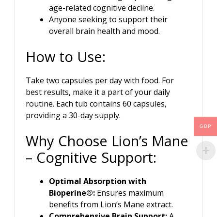
age-related cognitive decline.
Anyone seeking to support their
overall brain health and mood.
How to Use:
Take two capsules per day with food. For
best results, make it a part of your daily
routine. Each tub contains 60 capsules,
providing a 30-day supply.
GBP
Why Choose Lion’s Mane
– Cognitive Support:
Optimal Absorption with
Bioperine®:
Ensures maximum
benefits from Lion’s Mane extract.
Comprehensive Brain Support:
A