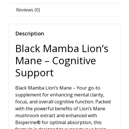
Reviews (0)
Description
Black Mamba Lion’s
Mane – Cognitive
Support
Black Mamba Lion’s Mane – Your go-to
supplement for enhancing mental clarity,
focus, and overall cognitive function. Packed
with the powerful benefits of Lion’s Mane
mushroom extract and enhanced with
Bioperine® for optimal absorption, this