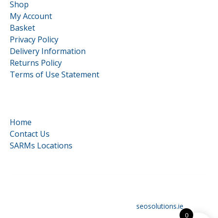
Shop
My Account
Basket
Privacy Policy
Delivery Information
Returns Policy
Terms of Use Statement
Quick Links
Home
Contact Us
SARMs Locations
©
HardCore Supplements | All Rights Reserved | Reg No.
16117879 | Designed and optimised by
seosolutions.ie
0