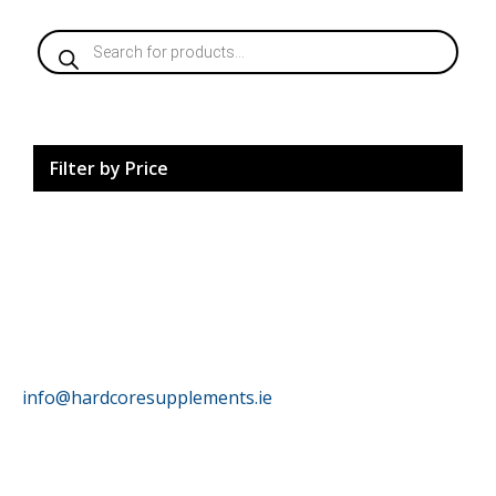
Products
search
Filter by Price
HardCore Supplements
info@hardcoresupplements.ie
Customer Service