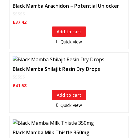
Black Mamba Arachidon – Potential Unlocker
0
£
37.42
o
u
Add to cart
t
o
f
Quick View
5
Black Mamba Shilajit Resin Dry Drops
0
£
41.58
o
u
Add to cart
t
o
f
Quick View
5
Black Mamba Milk Thistle 350mg