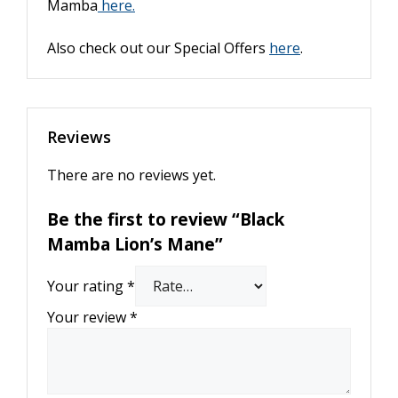
Mamba
here.
Also check out our Special Offers
here
.
Reviews
There are no reviews yet.
Be the first to review “Black
Mamba Lion’s Mane”
Your rating
*
Your review
*