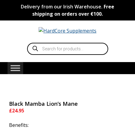
Skip
Delivery from our Irish Warehouse.
Free
to
shipping on orders over €100.
content
Products
search
Black Mamba Lion’s Mane
£
24.95
Benefits: