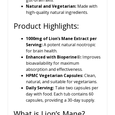
Natural and Vegetarian:
Made with
high-quality natural ingredients.
Product Highlights:
1000mg of Lion’s Mane Extract per
Serving:
A potent natural nootropic
for brain health.
Enhanced with Bioperine®:
Improves
bioavailability for maximum
absorption and effectiveness.
HPMC Vegetarian Capsules:
Clean,
natural, and suitable for vegetarians.
Daily Serving:
Take two capsules per
day with food. Each tub contains 60
capsules, providing a 30-day supply.
What is Lion’s Mane?