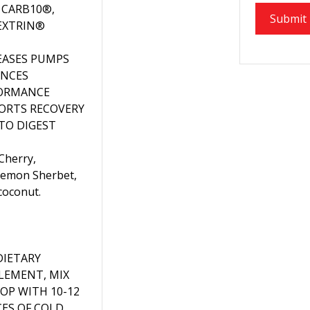
 CARB10®,
EXTRIN®
EASES PUMPS
NCES
ORMANCE
ORTS RECOVERY
 TO DIGEST
 Cherry,
Lemon Sherbet,
coconut.
DIETARY
LEMENT, MIX
OOP WITH 10-12
ES OF COLD