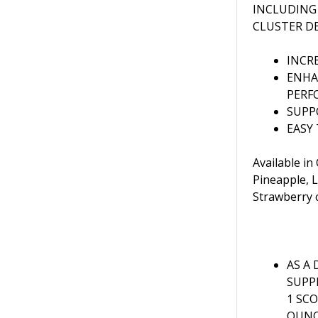
INCLUDING
CLUSTER D
INCR
ENHA
PERF
SUPP
EASY
Available in
Pineapple, 
Strawberry 
AS A 
SUPP
1 SC
OUNC