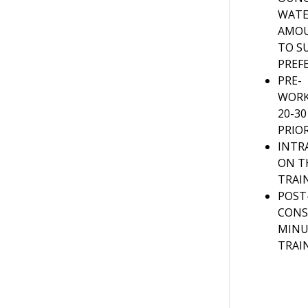
WATE
AMOU
TO S
PREF
PRE-
WORK
20-3
PRIO
INTR
ON 
TRAI
POST
CONS
MINU
TRAI