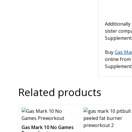
Additionally
sister com
Supplemen
Buy
Gas Mar
online from
Supplement
Related products
This
This
product
product
has
has
Gas Mark 10 No Games