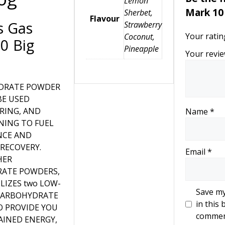
Lemon
Mark 10 
Sherbet,
Flavour
s Gas
Strawberry
Your rati
Coconut,
0 Big
Pineapple
Your revi
DRATE POWDER
BE USED
RING, AND
Name
*
NING TO FUEL
NCE AND
 RECOVERY.
Email
*
HER
ATE POWDERS,
ILIZES two LOW-
Save my
CARBOHYDRATE
in this 
O PROVIDE YOU
commen
AINED ENERGY,