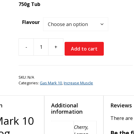
750g Tub
Flavour
-
+
Add to cart
Gas
Mark
10
Big
SKU:
N/A
Dog
Categories:
Gas Mark 10
,
Increase Muscle
(Intra
Carb)
quantity
n
Additional
Reviews
information
Mark 10
There are 
Cherry,
og
Be the f