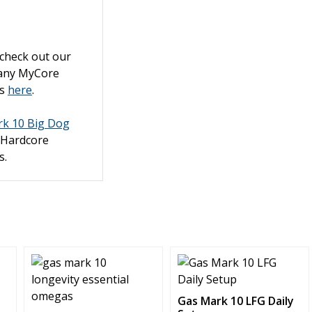
 check out our
pany MyCore
ts
here
.
k 10 Big Dog
 Hardcore
s.
This
product
has
Gas Mark 10 LFG Daily