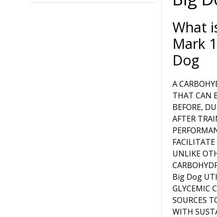
What i
Mark 1
Dog
A CARBOHY
THAT CAN 
BEFORE, DU
AFTER TRAI
PERFORMA
FACILITATE
UNLIKE OT
CARBOHYDR
Big Dog UT
GLYCEMIC 
SOURCES T
WITH SUST