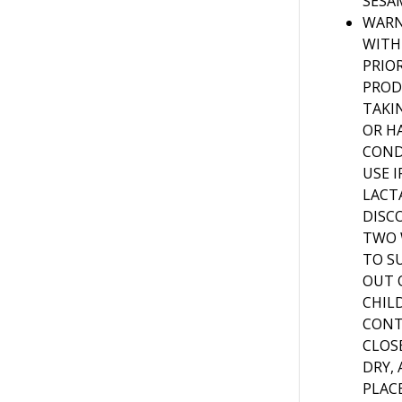
SESA
WARN
WITH
PRIO
PROD
TAKI
OR H
COND
USE 
LACT
DISC
TWO 
TO S
OUT 
CHIL
CONT
CLOSE
DRY,
PLACE