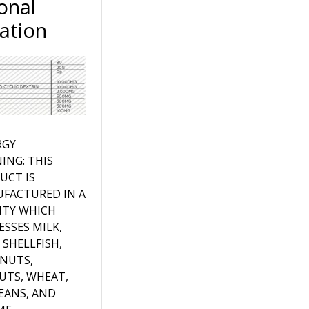
onal
ation
RGY
ING: THIS
UCT IS
FACTURED IN A
LITY WHICH
ESSES MILK,
 SHELLFISH,
 NUTS,
UTS, WHEAT,
EANS, AND