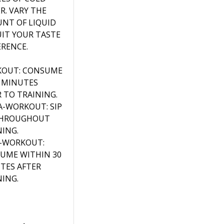
R. VARY THE
NT OF LIQUID
UIT YOUR TASTE
ERENCE.
OUT: CONSUME
0 MINUTES
R TO TRAINING.
A-WORKOUT: SIP
THROUGHOUT
NING.
-WORKOUT:
UME WITHIN 30
TES AFTER
NING.