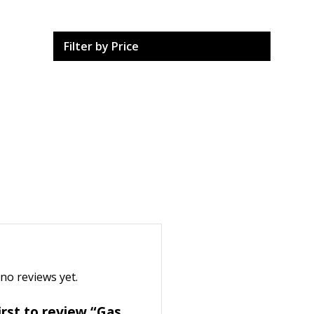
Filter by Price
no reviews yet.
irst to review “Gas