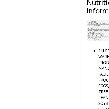
Nutriti
Inform
ALLE
WARN
PROD
MANU
FACI
PROC
EGGS,
TREE
PEAN
SOYB