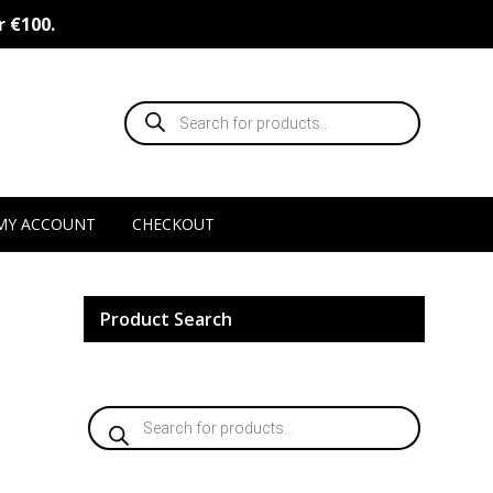
r €100.
Products
search
MY ACCOUNT
CHECKOUT
Product Search
Products
search