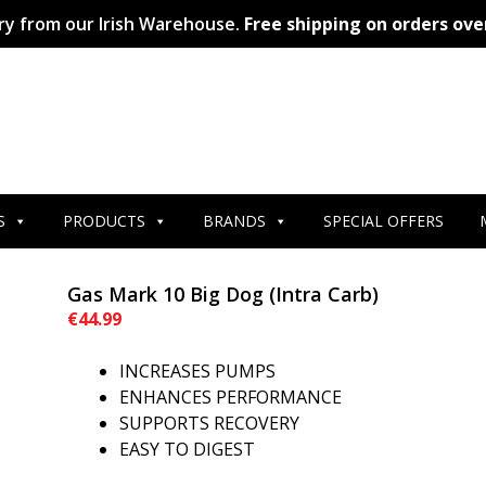
ry from our Irish Warehouse.
Free shipping on orders ove
S
PRODUCTS
BRANDS
SPECIAL OFFERS
Gas Mark 10 Big Dog (Intra Carb)
€
44.99
INCREASES PUMPS
ENHANCES PERFORMANCE
SUPPORTS RECOVERY
EASY TO DIGEST