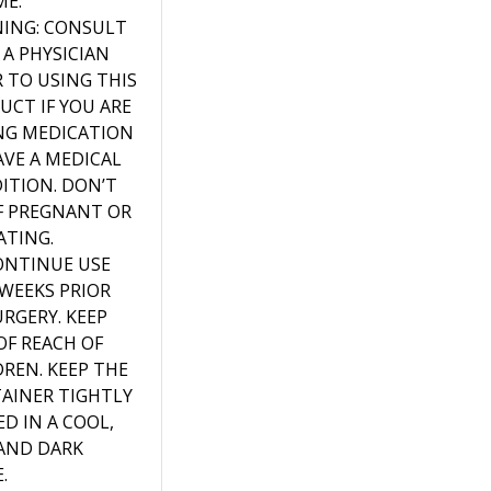
ME.
ING: CONSULT
 A PHYSICIAN
R TO USING THIS
UCT IF YOU ARE
NG MEDICATION
AVE A MEDICAL
ITION. DON’T
IF PREGNANT OR
ATING.
ONTINUE USE
WEEKS PRIOR
URGERY. KEEP
OF REACH OF
DREN. KEEP THE
AINER TIGHTLY
D IN A COOL,
 AND DARK
.