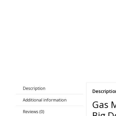
Description
Descriptio
Additional information
Gas 
Reviews (0)
Big D