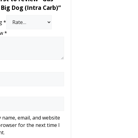
Big Dog (Intra Carb)”
ng
*
ew
*
 name, email, and website
browser for the next time I
t.