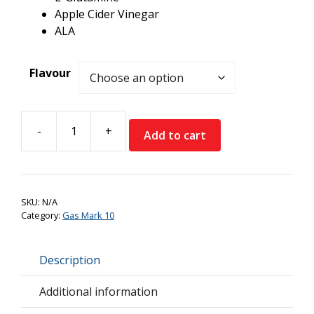
Apple Cider Vinegar
ALA
Flavour
-
+
Add to cart
Gas
Mark
10
LFG
SKU:
N/A
Daily
Category:
Gas Mark 10
Setup
quantity
Description
Additional information