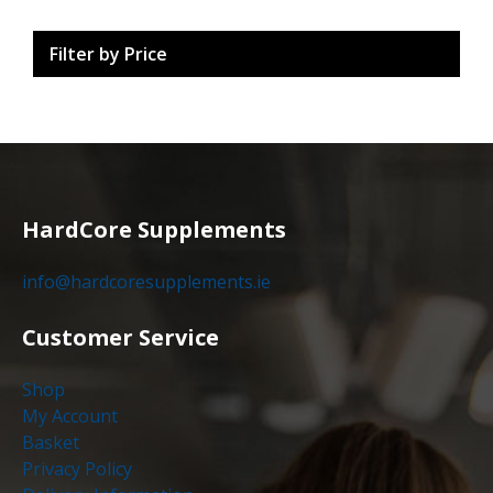
Filter by Price
HardCore Supplements
info@hardcoresupplements.ie
Customer Service
Shop
My Account
Basket
Privacy Policy