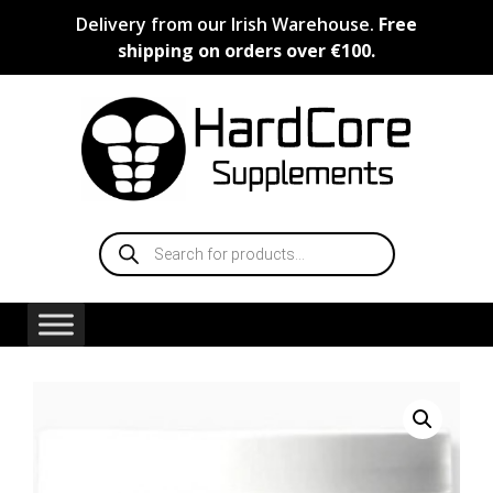
Skip
Delivery from our Irish Warehouse.
Free
to
shipping on orders over €100.
content
Products
search