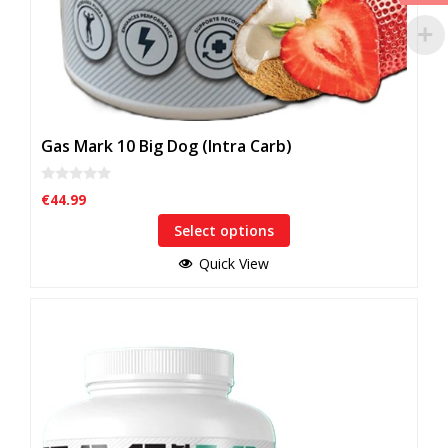
Gas Mark 10 Big Dog (Intra Carb)
0
€
44.99
o
u
Select options
t
o
f
Quick View
5
This
product
has
multiple
variants.
The