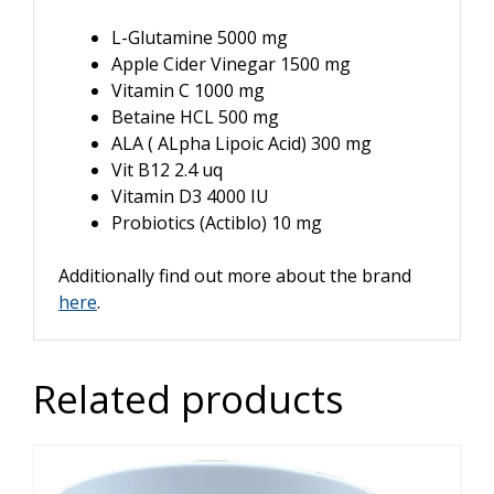
L-Glutamine 5000 mg
Apple Cider Vinegar 1500 mg
Vitamin C 1000 mg
Betaine HCL 500 mg
ALA ( ALpha Lipoic Acid) 300 mg
Vit B12 2.4 uq
Vitamin D3 4000 IU
Probiotics (Actiblo) 10 mg
Additionally find out more about the brand
here
.
Related products
This