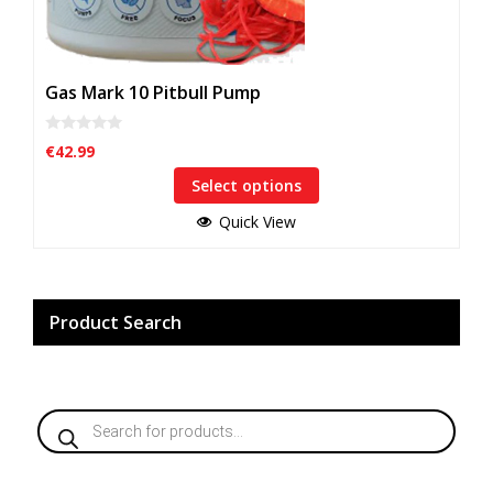
Gas Mark 10 Pitbull Pump
0
€
42.99
o
u
Select options
t
o
f
Quick View
5
Product Search
Products
search