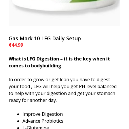
Gas Mark 10 LFG Daily Setup
€
44.99
What is LFG Digestion – it is the key when it
comes to bodybuilding
.
In order to grow or get lean you have to digest
your food , LFG will help you get PH level balanced
to help with your digestion and get your stomach
ready for another day.
Improve Digestion
Advance Probiotics
L-Glutamine