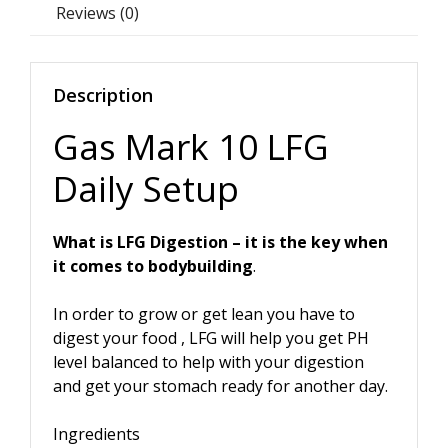
Reviews (0)
Description
Gas Mark 10 LFG
Daily Setup
What is LFG Digestion – it is the key when
it comes to bodybuilding
.
In order to grow or get lean you have to
digest your food , LFG will help you get PH
level balanced to help with your digestion
and get your stomach ready for another day.
Ingredients