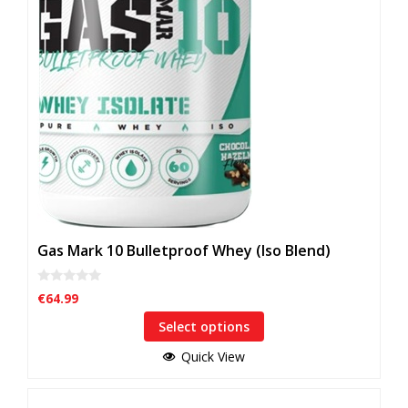
options
may
be
chosen
on
the
product
page
Gas Mark 10 Bulletproof Whey (Iso Blend)
0
€
64.99
o
u
Select options
t
o
f
Quick View
5