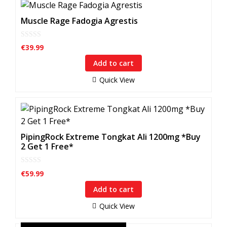
Muscle Rage Fadogia Agrestis
0
€
39.99
o
u
Add to cart
t
o
f
Quick View
5
PipingRock Extreme Tongkat Ali 1200mg *Buy
2 Get 1 Free*
0
€
59.99
o
u
Add to cart
t
o
f
Quick View
5