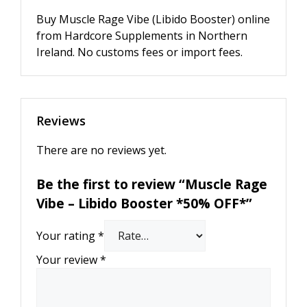
Buy Muscle Rage Vibe (Libido Booster) online
from Hardcore Supplements in Northern
Ireland. No customs fees or import fees.
Reviews
There are no reviews yet.
Be the first to review “Muscle Rage
Vibe – Libido Booster *50% OFF*”
Your rating
*
Your review
*