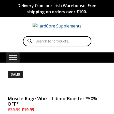
Skip
Delivery from our Irish Warehouse.
Free
to
shipping on orders over €100.
content
Products
search
SALE!
Muscle Rage Vibe – Libido Booster *50%
OFF*
Original
Current
€
39.99
€
19.99