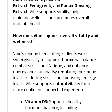
Extract
,
Fenugreek
, and
Panax Ginseng
Extract
, Vibe supports vitality, helps
maintain wellness, and promotes overall
intimate health.
How does Vibe support overall vitality and
wellness?
Vibe’s unique blend of ingredients works
synergistically to support hormonal balance,
combat stress and fatigue, and enhance
energy and stamina. By regulating hormone
levels, reducing stress, and boosting energy
levels, Vibe supports natural vitality for a
more confident, connected experience.
Vitamin D3:
Supports healthy
hormone balance, including