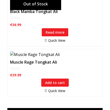
Black Mamba Tongkat Ali
0
€
36.99
o
u
Read more
t
o
f
Quick View
5
Muscle Rage Tongkat Ali
0
€
39.99
o
u
Add to cart
t
o
f
Quick View
5