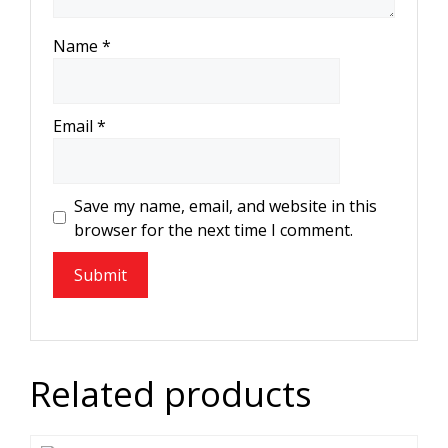
Name
*
Email
*
Save my name, email, and website in this
browser for the next time I comment.
Related products