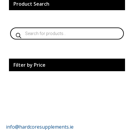
Product Search
Products
search
Filter by Price
HardCore Supplements
info@hardcoresupplements.ie