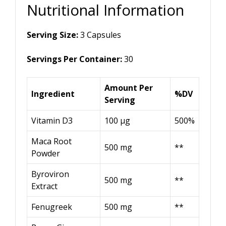
Nutritional Information
Serving Size:
3 Capsules
Servings Per Container:
30
Amount Per
Ingredient
%DV
Serving
Vitamin D3
100 μg
500%
Maca Root
500 mg
**
Powder
Byroviron
500 mg
**
Extract
Fenugreek
500 mg
**