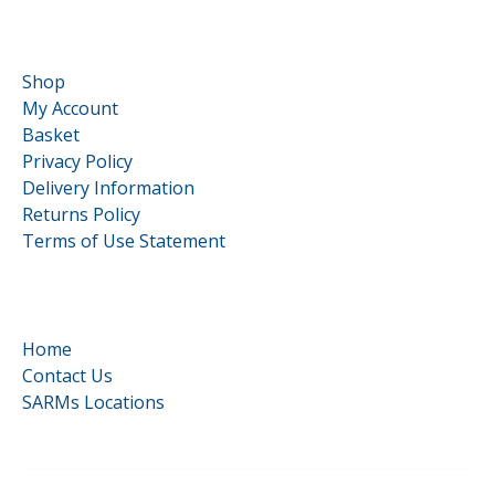
Customer Service
Shop
My Account
Basket
Privacy Policy
Delivery Information
Returns Policy
Terms of Use Statement
Quick Links
Home
Contact Us
SARMs Locations