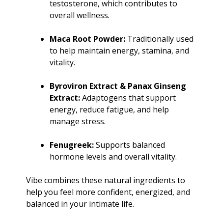
testosterone, which contributes to
overall wellness.
Maca Root Powder:
Traditionally used
to help maintain energy, stamina, and
vitality.
Byroviron Extract & Panax Ginseng
Extract:
Adaptogens that support
energy, reduce fatigue, and help
manage stress.
Fenugreek:
Supports balanced
hormone levels and overall vitality.
Vibe combines these natural ingredients to
help you feel more confident, energized, and
balanced in your intimate life.