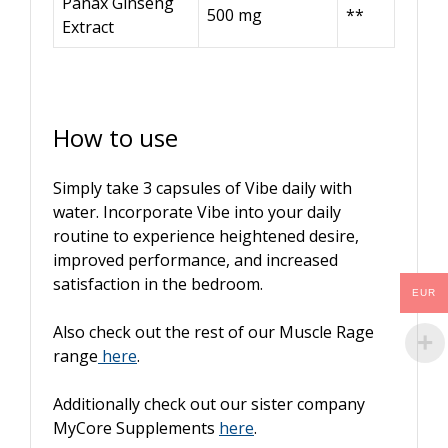
Panax Ginseng
500 mg
**
Extract
How to use
Simply take 3 capsules of Vibe daily with
water. Incorporate Vibe into your daily
routine to experience heightened desire,
improved performance, and increased
satisfaction in the bedroom.
EUR
Also check out the rest of our Muscle Rage
range
here
.
Additionally check out our sister company
MyCore Supplements
here
.