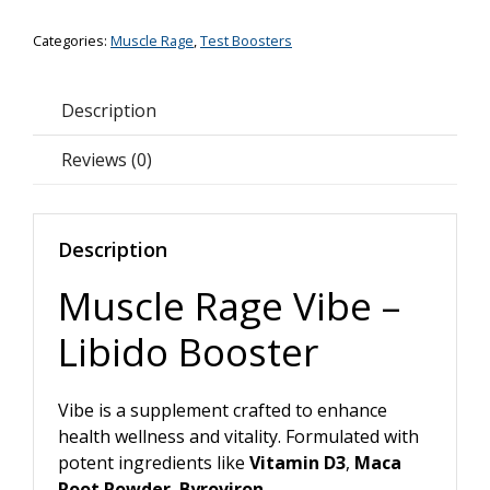
-
Categories:
Muscle Rage
,
Test Boosters
Libido
Booster
*50%
Description
OFF*
quantity
Reviews (0)
Description
Muscle Rage Vibe –
Libido Booster
Vibe is a supplement crafted to enhance
health wellness and vitality. Formulated with
potent ingredients like
Vitamin D3
,
Maca
Root Powder
,
Byroviron