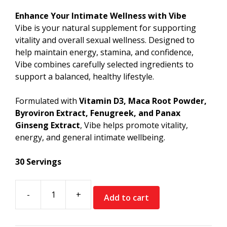
price
price
was:
is:
Enhance Your Intimate Wellness with Vibe
€39.99.
€19.99.
Vibe is your natural supplement for supporting
vitality and overall sexual wellness. Designed to
help maintain energy, stamina, and confidence,
Vibe combines carefully selected ingredients to
support a balanced, healthy lifestyle.
Formulated with
Vitamin D3, Maca Root Powder,
Byroviron Extract, Fenugreek, and Panax
Ginseng Extract
, Vibe helps promote vitality,
energy, and general intimate wellbeing.
30 Servings
-
+
Add to cart
Muscle
Rage
Vibe