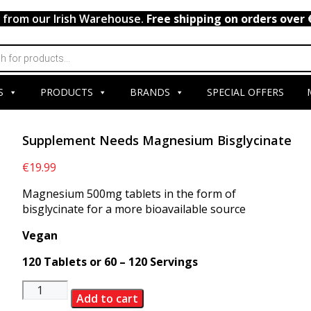
y from our Irish Warehouse.
Free shipping on orders over 
S
PRODUCTS
BRANDS
SPECIAL OFFERS
Supplement Needs Magnesium Bisglycinate
€
19.99
Magnesium 500mg tablets in the form of
bisglycinate for a more bioavailable source
Vegan
120 Tablets or 60 – 120 Servings
Supplement
Add to cart
Needs