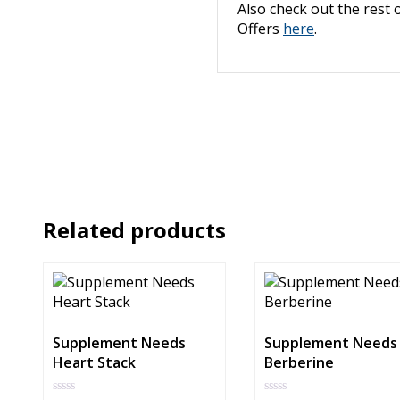
Also check out the rest 
Offers
here
.
Related products
Supplement Needs
Supplement Needs
Heart Stack
Berberine