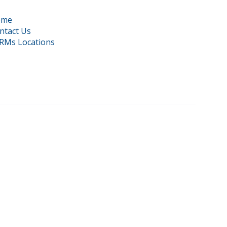
ome
ntact Us
RMs Locations