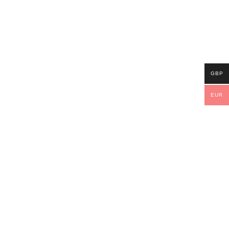
GBP
EUR