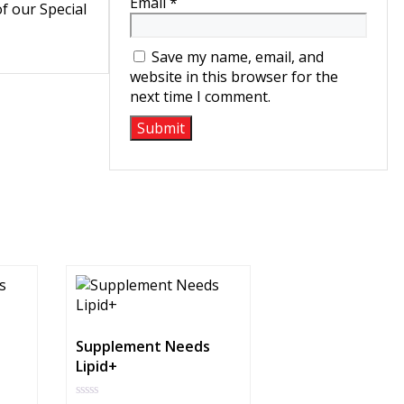
Email
*
of our Special
Save my name, email, and
website in this browser for the
next time I comment.
Supplement Needs
Lipid+