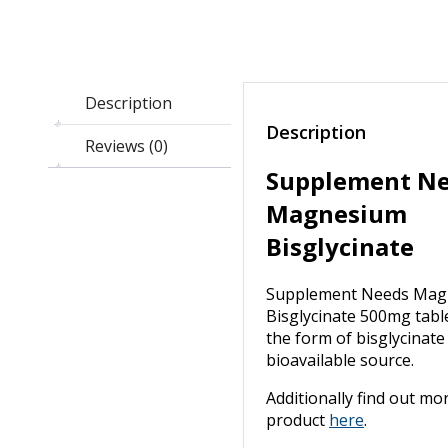
Description
Description
Reviews (0)
Supplement N
Magnesium
Bisglycinate
Supplement Needs Mag
Bisglycinate 500mg table
the form of bisglycinate
bioavailable source.
Additionally find out mo
product
here
.