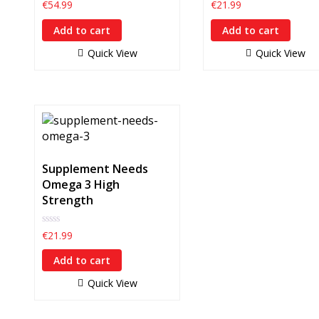
0
0
€
54.99
€
21.99
out
out
of
of
Add to cart
Add to cart
5
5
Quick View
Quick View
Supplement Needs
Omega 3 High
Strength
0
€
21.99
out
of
Add to cart
5
Quick View