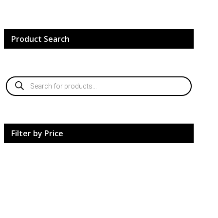
Product Search
Products
search
Filter by Price
HardCore Supplements