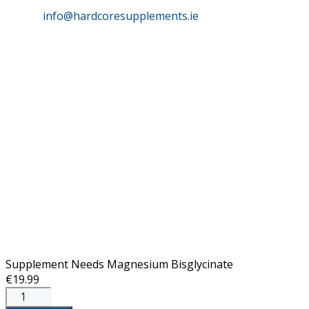
info@hardcoresupplements.ie
©
HardCore Supplements | All Rights Reserved | Reg No. 
Supplement Needs Magnesium Bisglycinate
€
19.99
Supplement
Needs