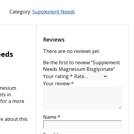
Magnesium
Bisglycinate
Category:
Supplement Needs
quantity
Reviews
There are no reviews yet.
eeds
Be the first to review “Supplement
Needs Magnesium Bisglycinate”
Your rating
*
Your review
*
nesium
ts in
 for a more
Name
*
re about this