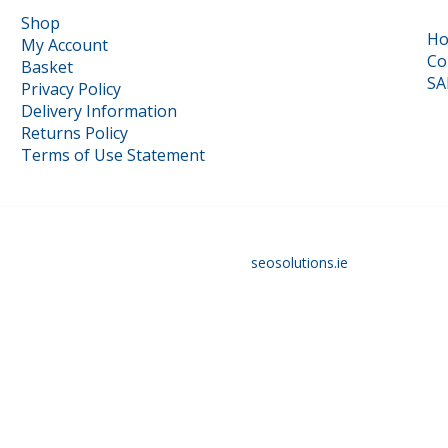
Shop
H
My Account
Co
Basket
SA
Privacy Policy
Delivery Information
Returns Policy
Terms of Use Statement
16117879 | Designed and optimised by
seosolutions.ie